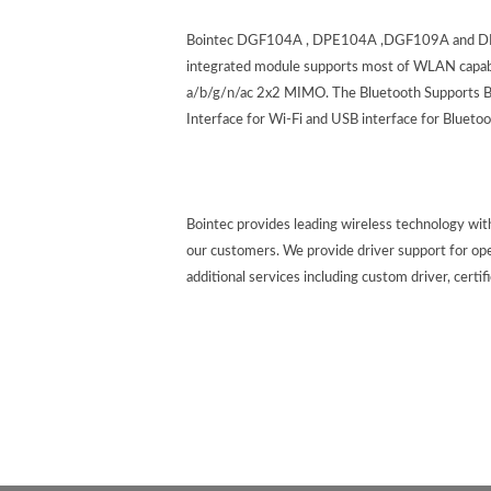
Bointec DGF104A , DPE104A ,DGF109A and DPE1
integrated module supports most of WLAN capabil
a/b/g/n/ac 2x2 MIMO. The Bluetooth Supports BT
Interface for Wi-Fi and USB interface for Blu
Bointec provides leading wireless technology wi
our customers. We provide driver support for op
additional services including custom driver, certif