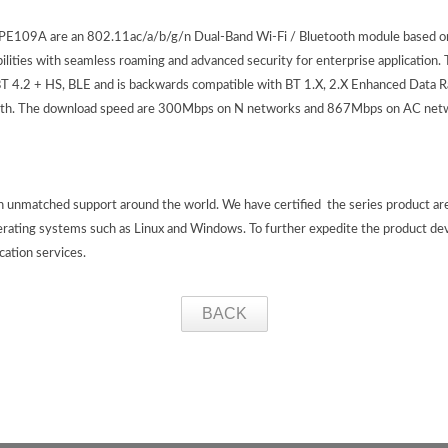
09A are an 802.11ac/a/b/g/n Dual-Band Wi-Fi / Bluetooth module based o
ities with seamless roaming and advanced security for enterprise application
 4.2 + HS, BLE and is backwards compatible with BT 1.X, 2.X Enhanced Data R
etooth. The download speed are 300Mbps on N networks and 867Mbps on AC net
th unmatched support around the world. We have certified the series product a
erating systems such as Linux and Windows. To further expedite the product de
ication services.
BACK