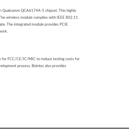
n Qualcomm QCA6174A-5 chipset. This highly
. The wireless module complies with IEEE 802.11
ate. The integrated module provides PCIE
work.
re for FCC/CE/IC/MIC to reduce testing costs for
velopment process, Bointec also provides