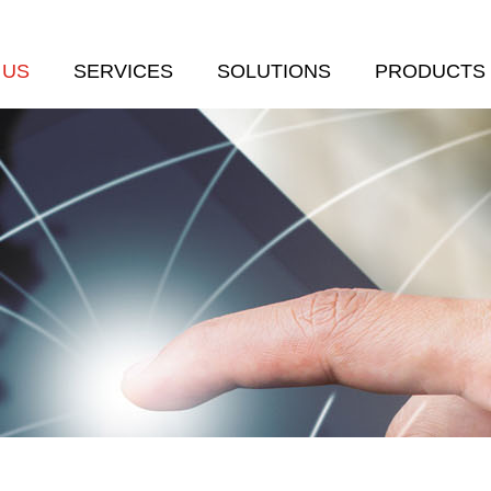
 US
SERVICES
SOLUTIONS
PRODUCTS