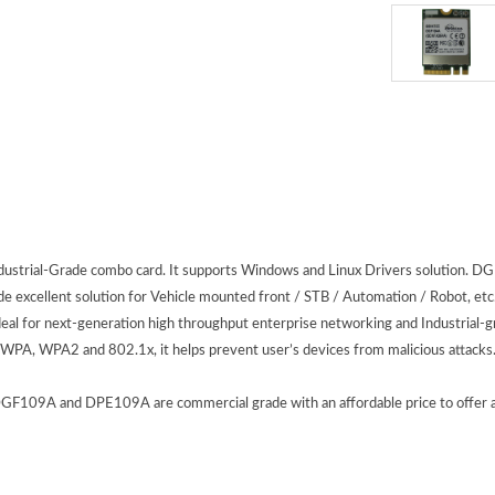
Industrial-Grade combo card. It supports Windows and Linux Drivers solutio
 excellent solution for Vehicle mounted front / STB / Automation / Robot, etc. 
 for next-generation high throughput enterprise networking and Industrial-gr
 WPA, WPA2 and 802.1x, it helps prevent user’s devices from malicious attacks
09A and DPE109A are commercial grade with an affordable price to offer appli