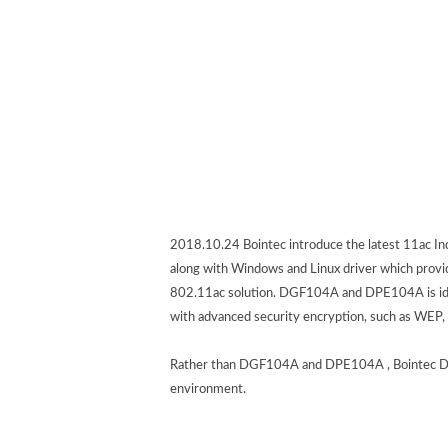
2018.10.24 Bointec introduce the latest 11ac 
along with Windows and Linux driver which provide
802.11ac solution. DGF104A and DPE104A is ideal
with advanced security encryption, such as WEP,
Rather than DGF104A and DPE104A , Bointec DGF1
environment.