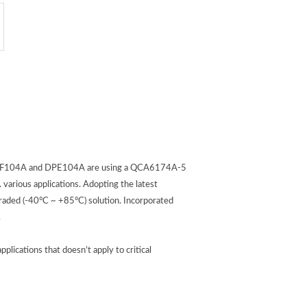
n. DGF104A and DPE104A are using a QCA6174A-5
various applications. Adopting the latest
aded (-40°C ~ +85°C) solution. Incorporated
.
cations that doesn’t apply to critical