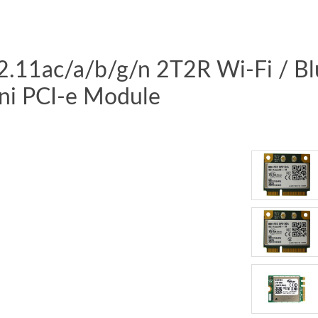
02.11ac/a/b/g/n 2T2R Wi-Fi / B
ni PCI-e Module