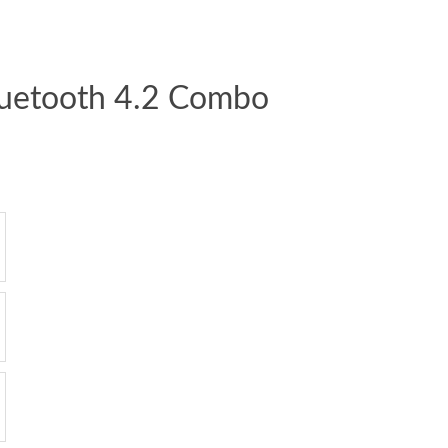
luetooth 4.2 Combo