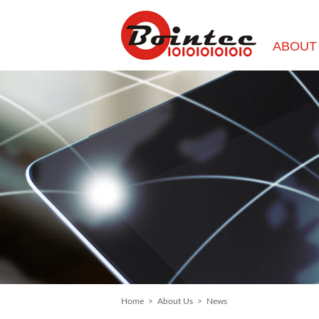
ABOUT
Home
>
About Us
>
News