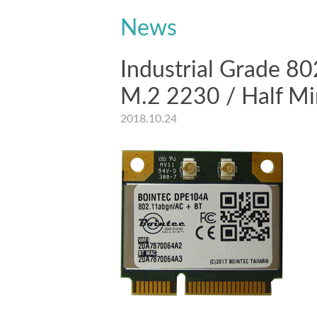
News
Industrial Grade 8
M.2 2230 / Half Mi
2018.10.24