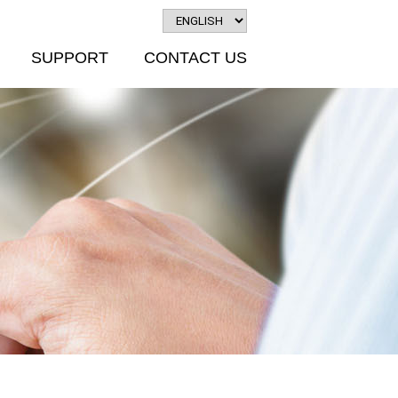
SUPPORT
CONTACT US