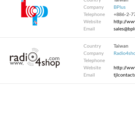
Country
Taiwan
Company
BPlus
Telephone
+886-2-7
Website
http://ww
Email
sales@bpl
Country
Taiwan
Company
Radio4sh
Telephone
Website
http://w
Email
tjlcontac