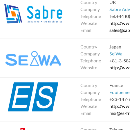
Country
UK
Company
Sabre Adv
Telephone
Tel:+44 (
Website
http://w
Email
sales@sa
Country
Japan
Company
SeiWa
Telephone
+81-3-58
Website
http://ww
Country
France
Company
Equipemen
Telephone
+33-147-
Website
http://ww
Email
msi@es-f