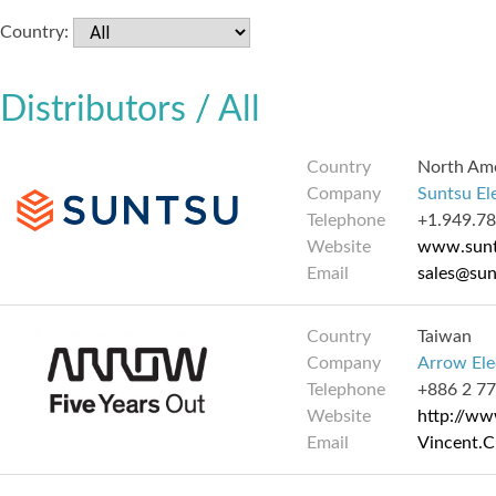
Country:
Distributors / All
Country
North Am
Company
Suntsu El
Telephone
+1.949.7
Website
www.sunt
Email
sales@su
Country
Taiwan
Company
Arrow Elec
Telephone
+886 2 7
Website
http://w
Email
Vincent.