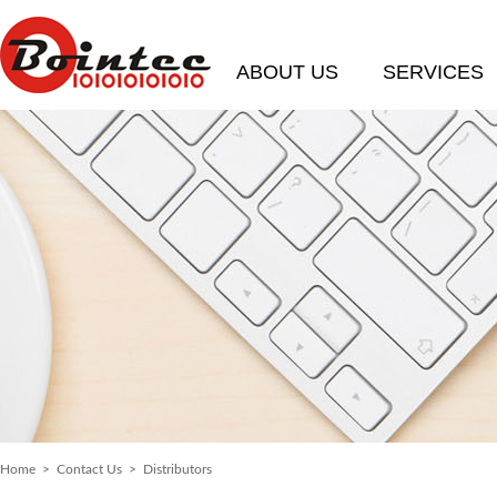
ABOUT US
SERVICES
Home
>
Contact Us
> Distributors