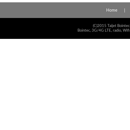
Home
(C)2015 Taijet Bointec
Bointec, 3G/4G LTE, radio, Wifi