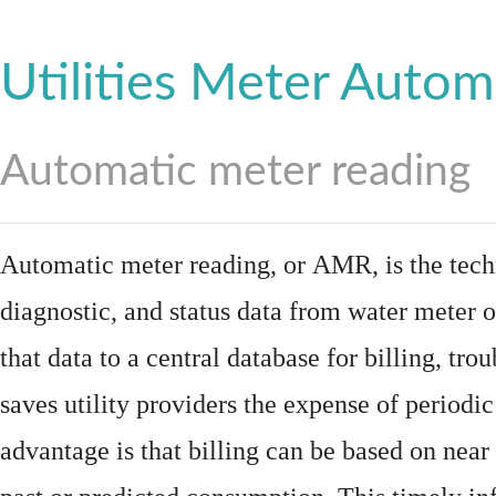
Utilities Meter Autom
Automatic meter reading
Automatic meter reading, or AMR, is the tech
diagnostic, and status data from
water meter
o
that data to a central database for billing, t
saves utility providers the expense of periodic
advantage is that billing can be based on nea