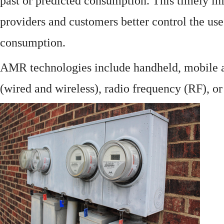
past or predicted consumption. This timely in
providers and customers better control the use
consumption.
AMR technologies include handheld, mobile a
(wired and wireless), radio frequency (RF), o