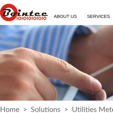
ABOUT US
SERVICES
Home
>
Solutions
> Utilities Met