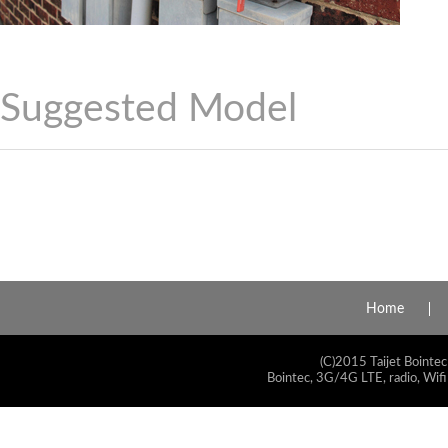
Suggested Model
Home
(C)2015 Taijet Bointec
Bointec, 3G/4G LTE, radio, Wifi