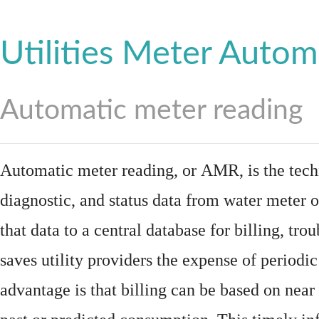
Utilities Meter Autom
Automatic meter reading
Automatic meter reading, or AMR, is the tech
diagnostic, and status data from
water meter
o
that data to a central database for billing, t
saves utility providers the expense of periodic
advantage is that billing can be based on nea