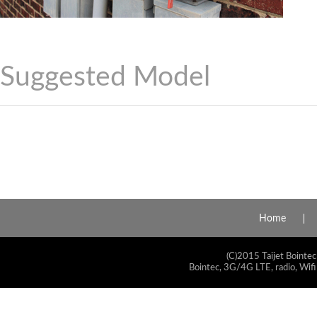
Suggested Model
Home
(C)2015 Taijet Bointec
Bointec, 3G/4G LTE, radio, Wifi