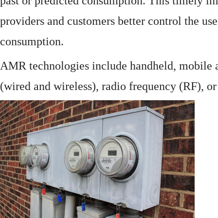
past or predicted consumption. This timely in
providers and customers better control the use
consumption.
AMR technologies include handheld, mobile a
(wired and wireless), radio frequency (RF), o