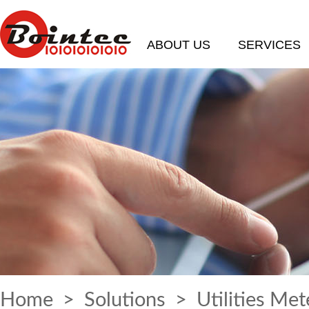
ABOUT US
SERVICES
Home
>
Solutions
> Utilities Met