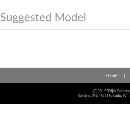
Suggested Model
Home
(C)2015 Taijet Bointec
Bointec, 3G/4G LTE, radio, Wifi