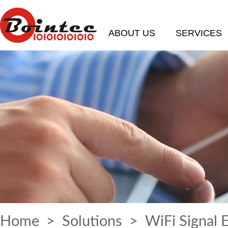
ABOUT US
SERVICES
Home
>
Solutions
> WiFi Signal 