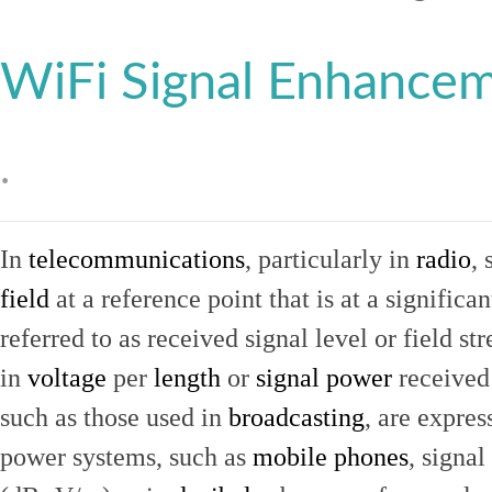
WiFi Signal Enhance
.
In
telecommunications
, particularly in
radio
, 
field
at a reference point that is at a signific
referred to as received signal level or field str
in
voltage
per
length
or
signal power
received
such as those used in
broadcasting
, are expres
power systems, such as
mobile phones
, signal