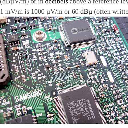
(dBµV/m) or in
decibels
above a reference le
1 mV/m is 1000 µV/m or 60
dBµ
(often writt