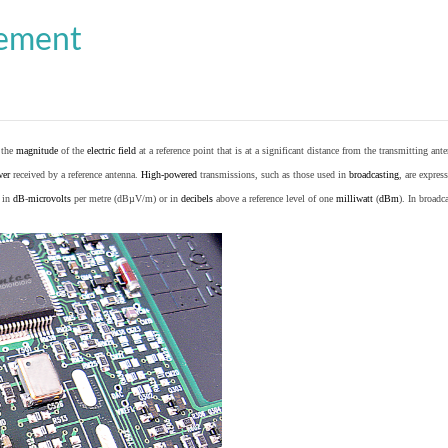
cement
o the
magnitude
of the
electric field
at a reference point that is at a significant distance from the transmitting ante
wer
received by a reference antenna.
High-powered
transmissions, such as those used in
broadcasting
, are expres
d in
dB
-
microvolts
per metre (dBµV/m) or in
decibels
above a reference level of one
milliwatt
(
dBm
). In broad