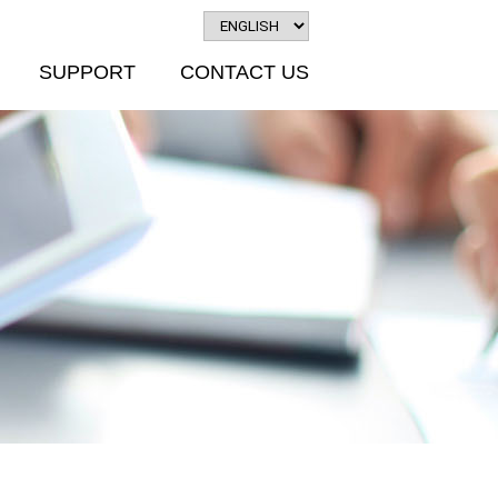
SUPPORT
CONTACT US