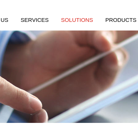
 US
SERVICES
SOLUTIONS
PRODUCTS