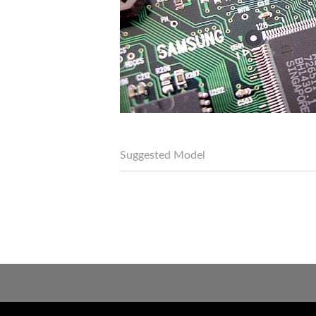
Suggested Model