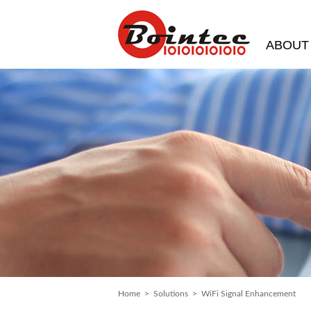
ABOUT
Home
>
Solutions
> WiFi Signal Enhancement