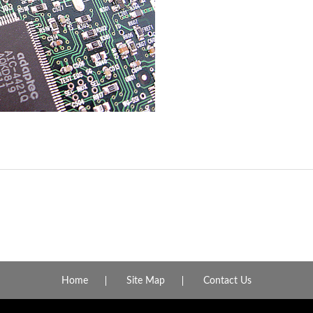
Home
Site Map
Contact Us