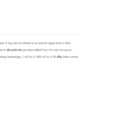
nna. It may also be referred to as received signal level or field
sed in
dB
-
millivolts
per metre (dBmV/m). For very low-power
casting terminology, 1 mV/m is 1000 µV/m or 60
dBµ
(often written