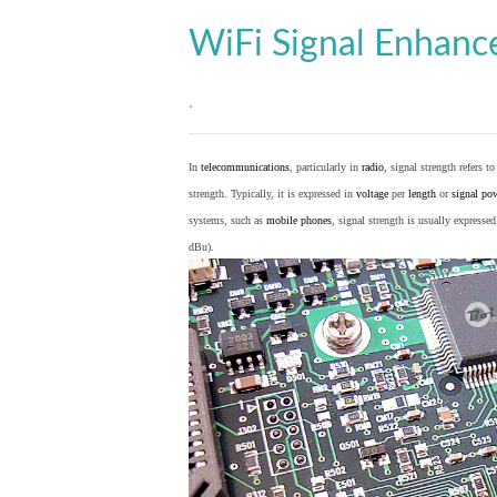
WiFi Signal Enhan
.
In
telecommunications
, particularly in
radio
, signal strength refers t
strength. Typically, it is expressed in
voltage
per
length
or
signal po
systems, such as
mobile phones
, signal strength is usually expresse
dBu).