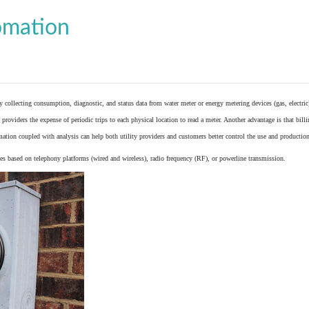
omation
y collecting consumption, diagnostic, and status data from
water meter
or
energy metering
devices (gas, electric
providers the expense of periodic trips to each physical location to read a meter. Another advantage is that bil
ation coupled with analysis can help both utility providers and customers better control the use and production
 based on telephony platforms (wired and wireless), radio frequency (RF), or powerline transmission.