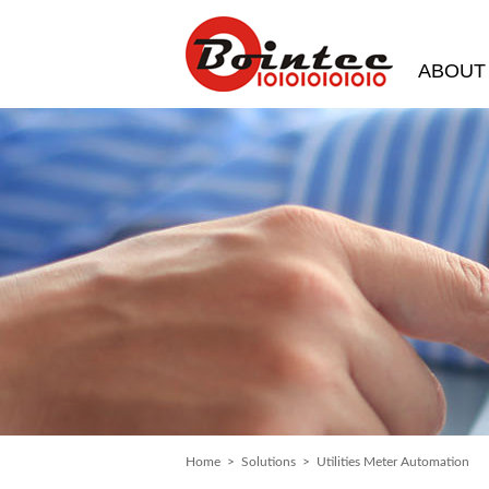
ABOUT
Home
>
Solutions
> Utilities Meter Automation