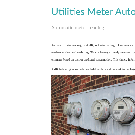
Utilities Meter Aut
Automatic meter reading
Automatic meter reading, or AMR, is the technology of automaticall
troubleshooting, and analyzing. This technology mainly saves utility 
estimates based on past or predicted consumption. This timely inform
AMR technologies include handheld, mobile and network technologies