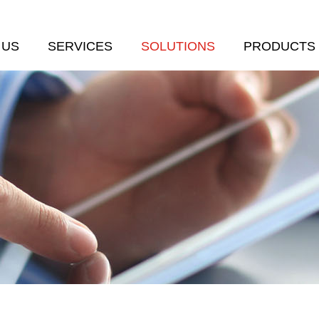
 US
SERVICES
SOLUTIONS
PRODUCTS