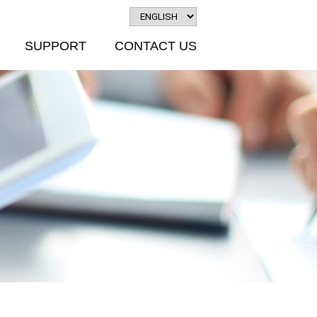
SUPPORT
CONTACT US