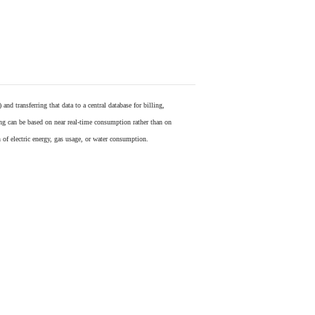
) and transferring that data to a central database for billing,
ling can be based on near real-time consumption rather than on
 of electric energy, gas usage, or water consumption.