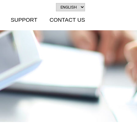
SUPPORT
CONTACT US