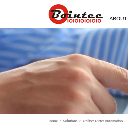
ABOUT
Home
>
Solutions
> Utilities Meter Automation