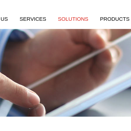
 US
SERVICES
SOLUTIONS
PRODUCTS