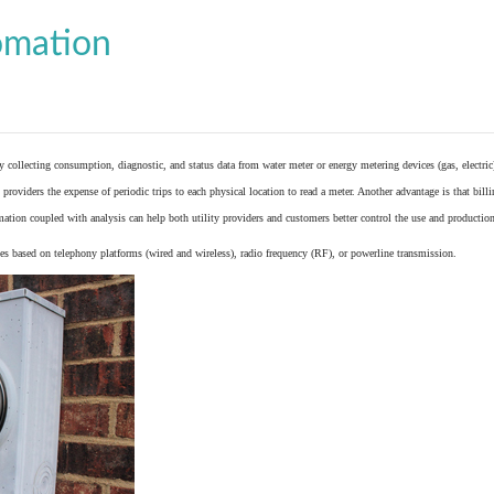
omation
y collecting consumption, diagnostic, and status data from
water meter
or
energy metering
devices (gas, electric
providers the expense of periodic trips to each physical location to read a meter. Another advantage is that bil
ation coupled with analysis can help both utility providers and customers better control the use and production
 based on telephony platforms (wired and wireless), radio frequency (RF), or powerline transmission.