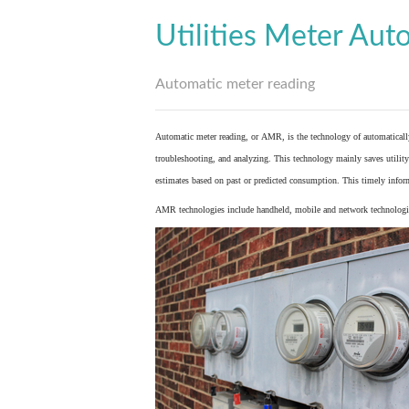
Utilities Meter Aut
Automatic meter reading
Automatic meter reading, or AMR, is the technology of automaticall
troubleshooting, and analyzing. This technology mainly saves utility 
estimates based on past or predicted consumption. This timely inform
AMR technologies include handheld, mobile and network technologies