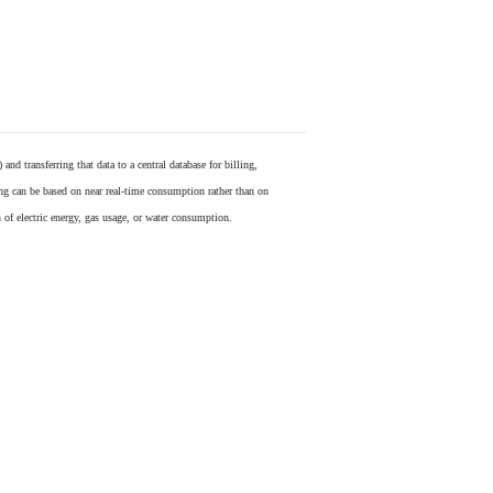
) and transferring that data to a central database for billing,
ling can be based on near real-time consumption rather than on
 of electric energy, gas usage, or water consumption.