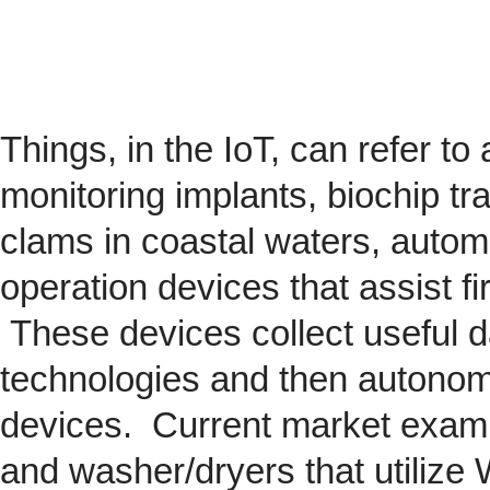
Things, in the IoT, can refer to
monitoring implants,
biochip
tra
clams in coastal waters, automob
operation devices that assist fi
These devices collect useful da
technologies and then autonom
devices. Current market exam
and washer/dryers that utilize 