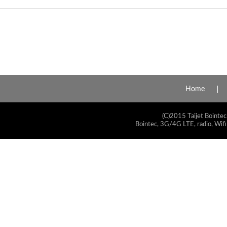
Home
(C)2015 Taijet Bointec
Bointec, 3G/4G LTE, radio, Wifi