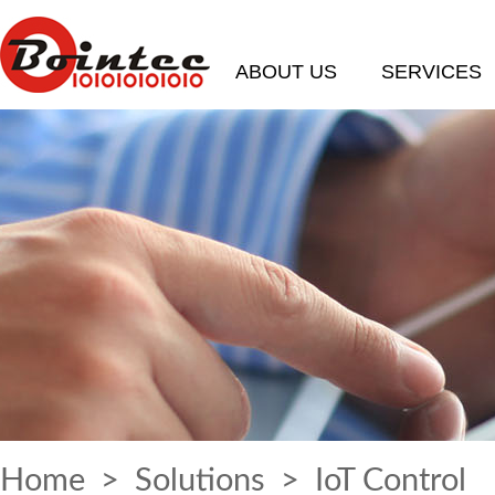
ABOUT US
SERVICES
Home
>
Solutions
> IoT Control