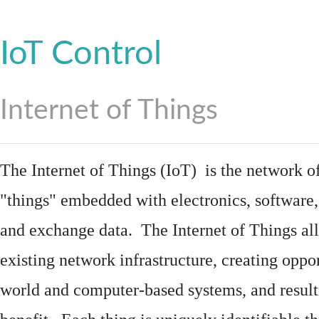
IoT Control
Internet of Things
The Internet of Things (IoT) is the network of
"things"
embedded
with
electronics
,
software
and exchange data. The Internet of Things all
existing network infrastructure, creating oppo
world and computer-based systems, and result