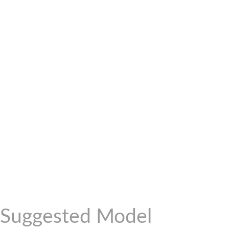
Suggested Model