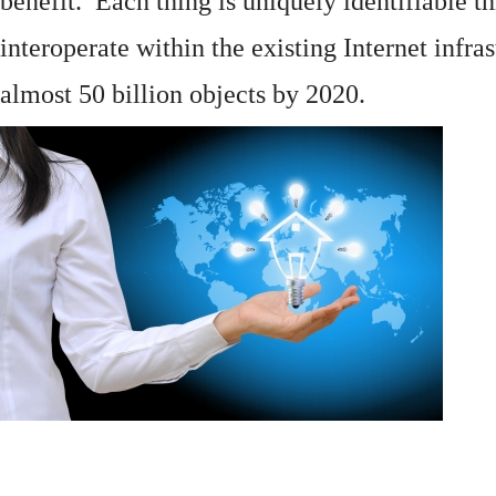
benefit. Each thing is uniquely identifiable 
interoperate within the existing
Internet
infras
almost 50 billion objects by 2020.