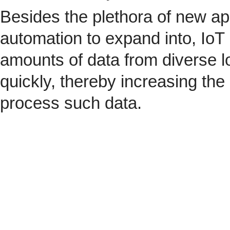
Besides the plethora of new ap
automation to expand into, IoT 
amounts of data from diverse l
quickly, thereby increasing the
process such data.