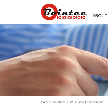
ABOUT
Home
>
Solutions
> WiFi Signal Enhancement