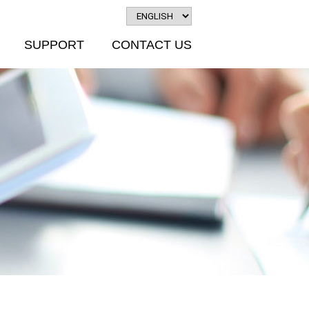
SUPPORT
CONTACT US