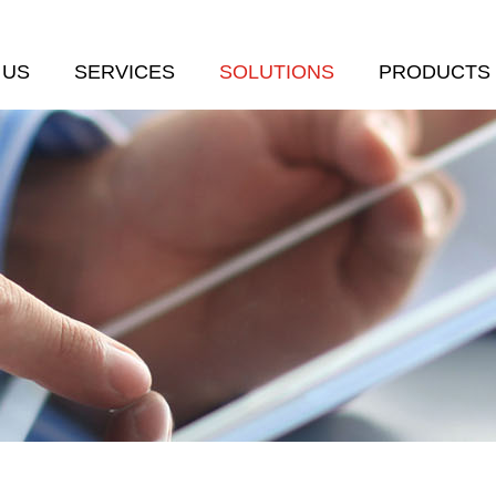
 US
SERVICES
SOLUTIONS
PRODUCTS