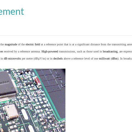
cement
o the
magnitude
of the
electric field
at a reference point that is at a significant distance from the transmitting ante
wer
received by a reference antenna.
High-powered
transmissions, such as those used in
broadcasting
, are expres
d in
dB
-
microvolts
per metre (dBµV/m) or in
decibels
above a reference level of one
milliwatt
(
dBm
). In broad