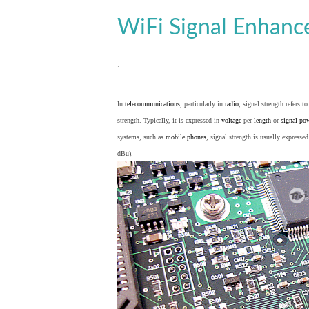
WiFi Signal Enhan
.
In
telecommunications
, particularly in
radio
, signal strength refers t
strength. Typically, it is expressed in
voltage
per
length
or
signal po
systems, such as
mobile phones
, signal strength is usually expresse
dBu).