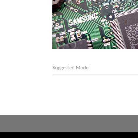
Suggested Model