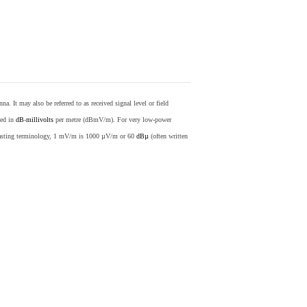
nna. It may also be referred to as received signal level or field
sed in
dB
-
millivolts
per metre (dBmV/m). For very low-power
casting terminology, 1 mV/m is 1000 µV/m or 60
dBµ
(often written