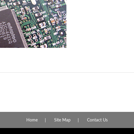
Home
Site Map
Contact Us