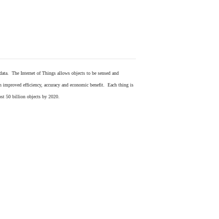
 data. The Internet of Things allows objects to be sensed and
in improved efficiency, accuracy and economic benefit. Each thing is
ost 50 billion objects by 2020.