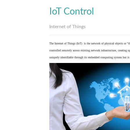
IoT Control
Internet of Things
The Internet of Things (IoT) is the network of physical objects or "
controlled remotely across existing network infrastructure, creating 
uniquely identifiable through its embedded computing system but is a