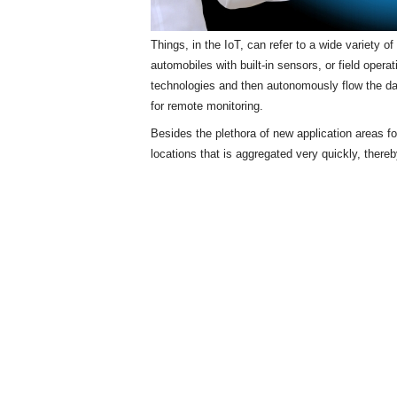
Things, in the IoT, can refer to a wide variety 
automobiles with built-in sensors, or field opera
technologies and then autonomously flow the d
for remote monitoring.
Besides the plethora of new application areas f
locations that is aggregated very quickly, there