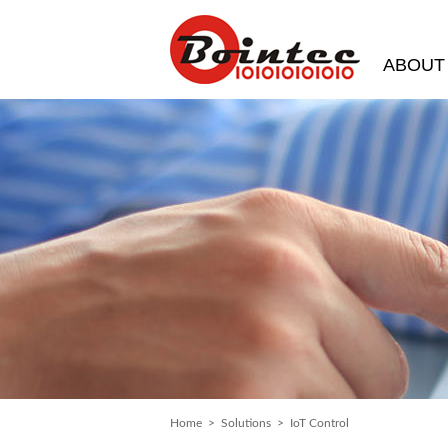
ABOUT
Home
>
Solutions
> IoT Control