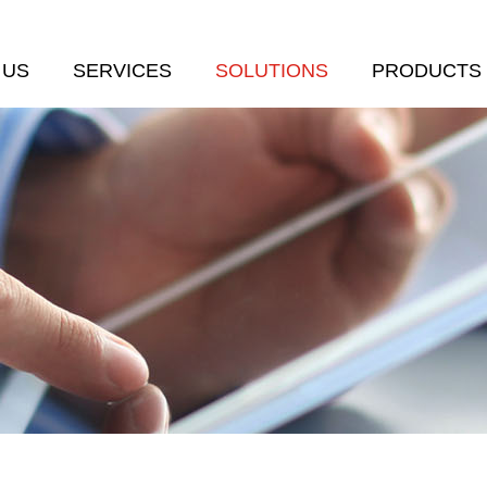
 US
SERVICES
SOLUTIONS
PRODUCTS