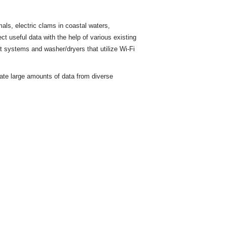
ls, electric clams in coastal waters,
ct useful data with the help of various existing
t
systems and washer/dryers that utilize Wi-Fi
rate large amounts of data from diverse