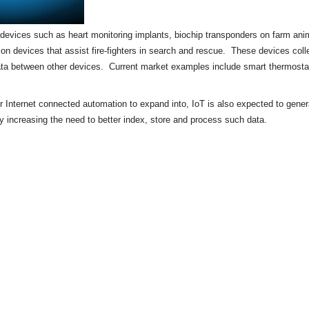
of devices such as heart monitoring implants,
biochip
transponders on farm anima
tion devices that assist fire-fighters in search and rescue. These devices colle
ata between other devices. Current market examples include
smart thermosta
or Internet connected automation to expand into, IoT is also expected to gene
by increasing the need to better index, store and process such data.