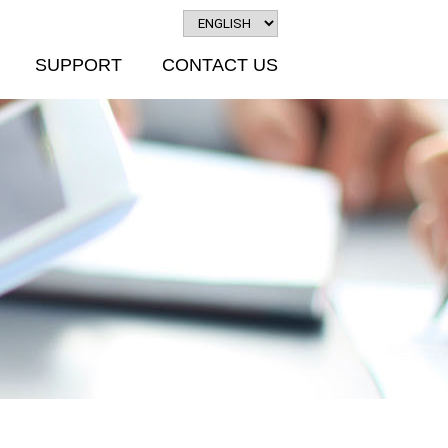
SUPPORT
CONTACT US