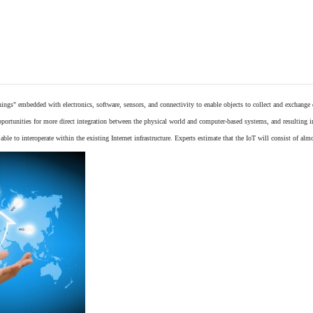
things"
embedded
with
electronics
,
software
,
sensors
, and connectivity to enable objects to collect and exchange
opportunities for more direct integration between the physical world and computer-based systems, and resulting 
ble to interoperate within the existing
Internet
infrastructure. Experts estimate that the IoT will consist of alm