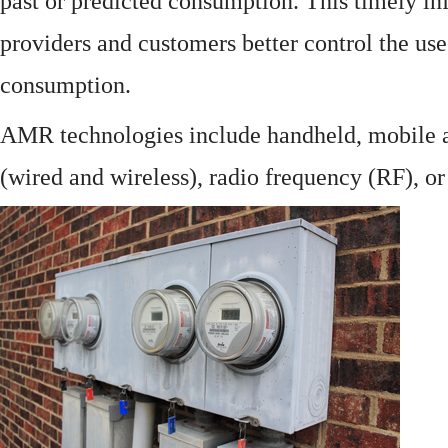
past or predicted consumption. This timely in
providers and customers better control the use
consumption.
AMR technologies include handheld, mobile a
(wired and wireless), radio frequency (RF), o