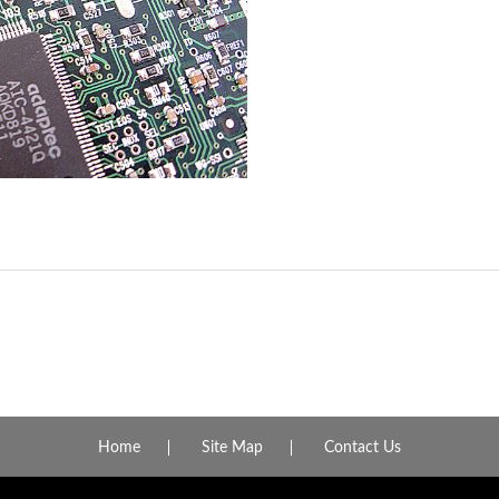
Home
Site Map
Contact Us