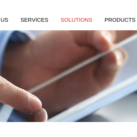
 US
SERVICES
SOLUTIONS
PRODUCTS