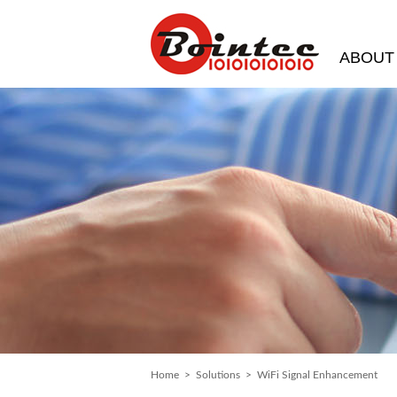
ABOUT
Home
>
Solutions
> WiFi Signal Enhancement