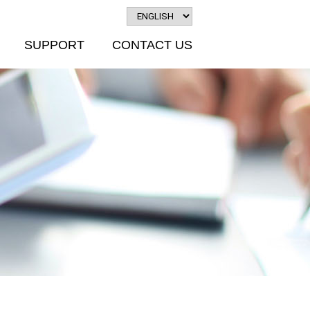
SUPPORT
CONTACT US