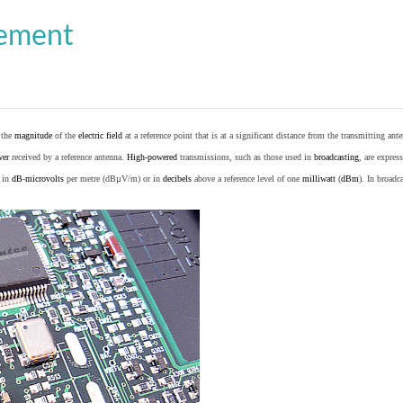
cement
o the
magnitude
of the
electric field
at a reference point that is at a significant distance from the transmitting ante
wer
received by a reference antenna.
High-powered
transmissions, such as those used in
broadcasting
, are expres
d in
dB
-
microvolts
per metre (dBµV/m) or in
decibels
above a reference level of one
milliwatt
(
dBm
). In broad