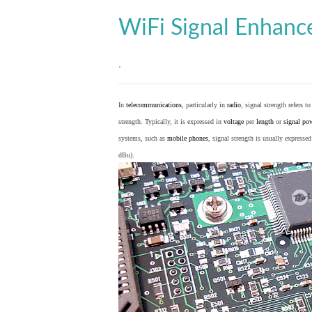
WiFi Signal Enhan
.
In
telecommunications
, particularly in
radio
, signal strength refers t
strength. Typically, it is expressed in
voltage
per
length
or
signal po
systems, such as
mobile phones
, signal strength is usually expresse
dBu).