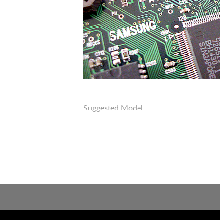
Suggested Model