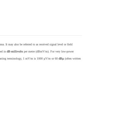
nna. It may also be referred to as received signal level or field
sed in
dB
-
millivolts
per metre (dBmV/m). For very low-power
casting terminology, 1 mV/m is 1000 µV/m or 60
dBµ
(often written