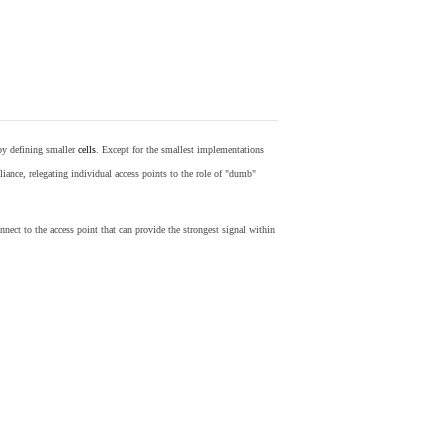
by defining smaller
cells
. Except for the smallest implementations
iance, relegating individual access points to the role of "dumb"
nect to the access point that can provide the strongest signal within