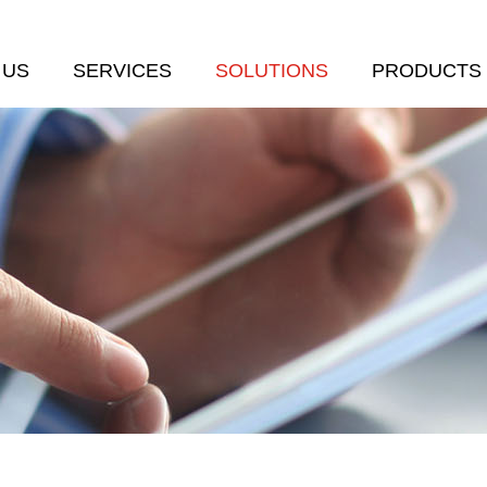
 US
SERVICES
SOLUTIONS
PRODUCTS