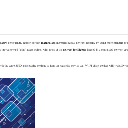
ancy, better range, support for fast
roaming
and increased overall network-capacity by using more channels or 
e moved toward "thin" access points, with more of the
network intelligence
housed in a centralized network appl
th the same SSID and security settings to form an 'extended service set.' Wi-Fi client devices will typically con