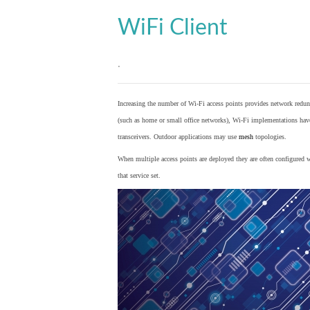
WiFi Client
.
Increasing the number of Wi-Fi access points provides network redund
(such as home or small office networks), Wi-Fi implementations hav
transceivers. Outdoor applications may use
mesh
topologies.
When multiple access points are deployed they are often configured wi
that service set.