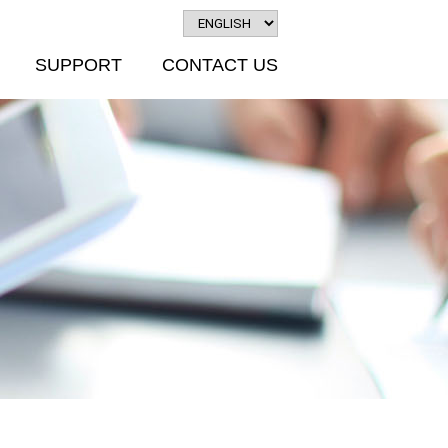
SUPPORT
CONTACT US