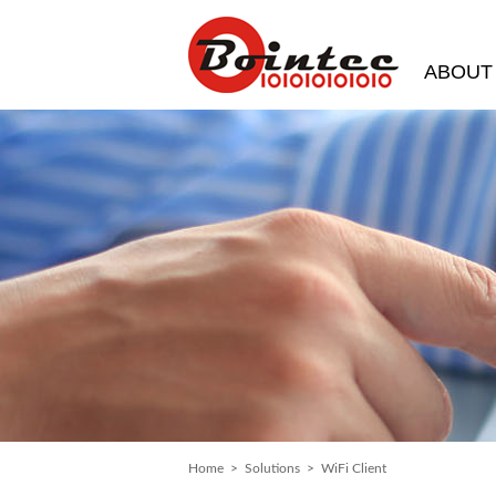
ABOUT
Home
>
Solutions
> WiFi Client