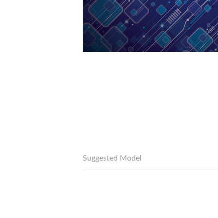
Suggested Model