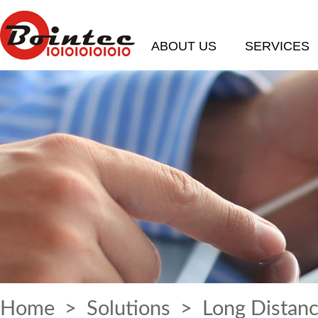
ABOUT US
SERVICES
Home
>
Solutions
> Long Distanc