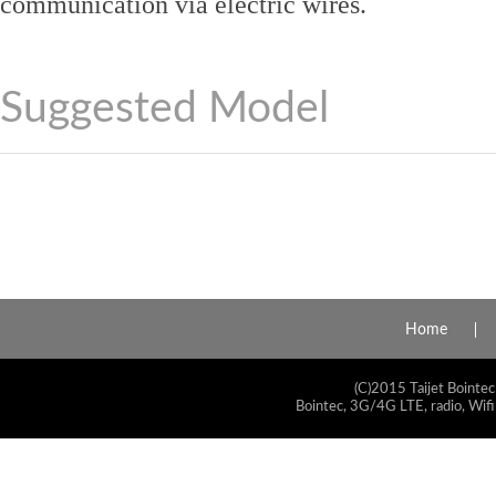
communication via electric wires.
Suggested Model
Home
(C)2015 Taijet Bointec
Bointec, 3G/4G LTE, radio, Wifi