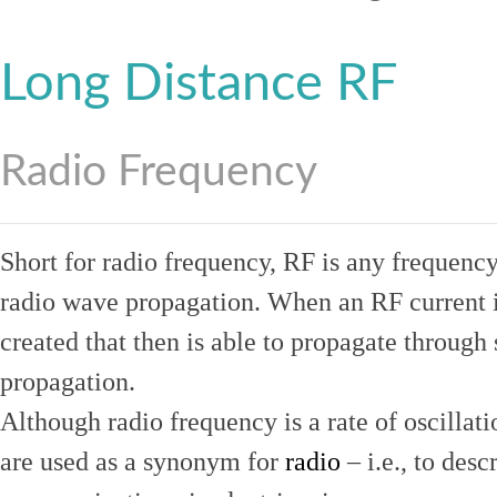
Long Distance RF
Radio Frequency
Short for radio frequency, RF is any frequenc
radio wave propagation. When an RF current is
created that then is able to propagate throug
propagation.
Although radio frequency is a rate of oscillat
are used as a synonym for
radio
– i.e., to desc