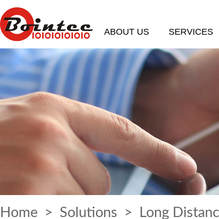
ABOUT US
SERVICES
Home
>
Solutions
> Long Distanc