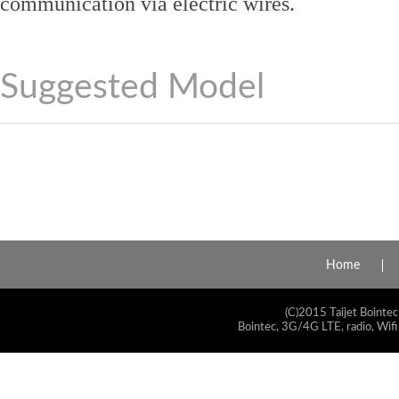
communication via electric wires.
Suggested Model
Home
(C)2015 Taijet Bointec
Bointec, 3G/4G LTE, radio, Wifi