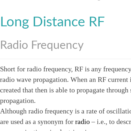
Long Distance RF
Radio Frequency
Short for radio frequency, RF is any frequenc
radio wave propagation. When an RF current is
created that then is able to propagate throug
propagation.
Although radio frequency is a rate of oscillat
are used as a synonym for
radio
– i.e., to desc