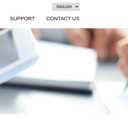
SUPPORT
CONTACT US