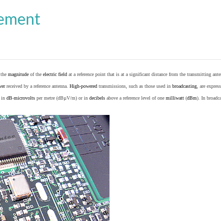
cement
o the
magnitude
of the
electric field
at a reference point that is at a significant distance from the transmitting ante
wer
received by a reference antenna.
High-powered
transmissions, such as those used in
broadcasting
, are expres
d in
dB
-
microvolts
per metre (dBµV/m) or in
decibels
above a reference level of one
milliwatt
(
dBm
). In broad