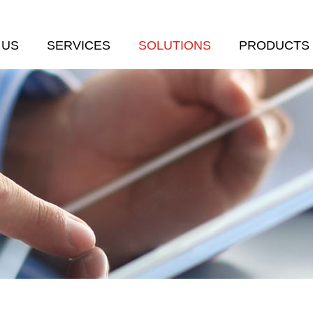
 US
SERVICES
SOLUTIONS
PRODUCTS