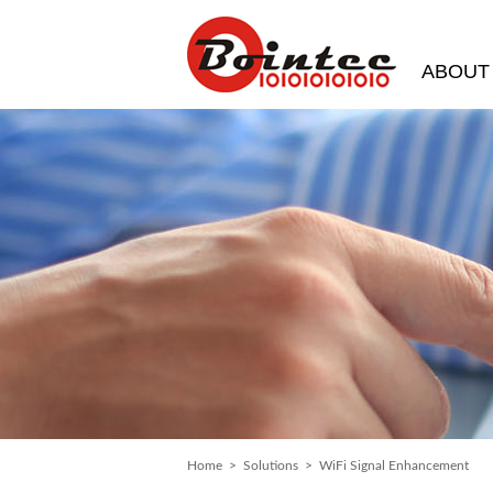
ABOUT
Home
>
Solutions
> WiFi Signal Enhancement