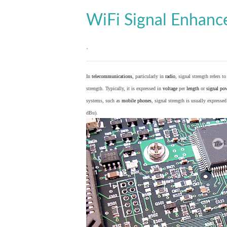
WiFi Signal Enhan
.
In
telecommunications
, particularly in
radio
, signal strength refers t
strength. Typically, it is expressed in
voltage
per
length
or
signal po
systems, such as
mobile phones
, signal strength is usually expresse
dBu).