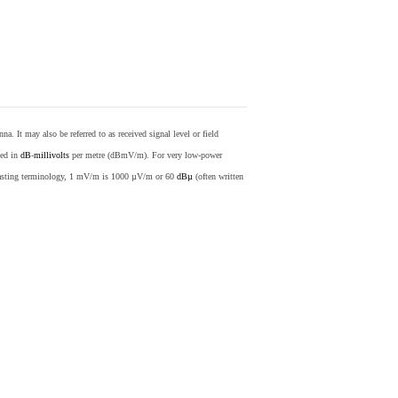
nna. It may also be referred to as received signal level or field
sed in
dB
-
millivolts
per metre (dBmV/m). For very low-power
casting terminology, 1 mV/m is 1000 µV/m or 60
dBµ
(often written