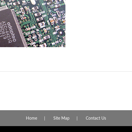
Home
Site Map
Contact Us