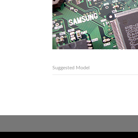
Suggested Model