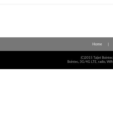
Home
(C)2015 Taijet Bointec
Bointec, 3G/4G LTE, radio, Wifi