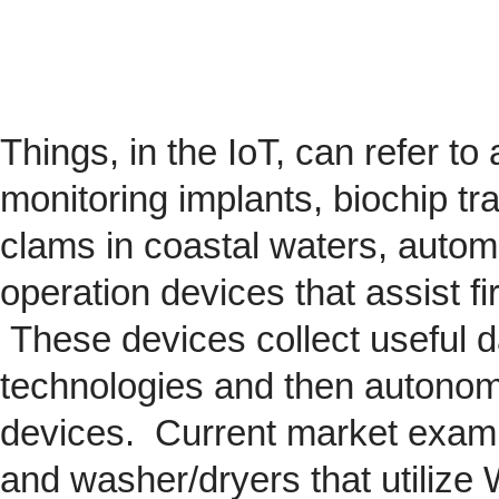
Things, in the IoT, can refer to
monitoring implants,
biochip
tra
clams in coastal waters, automob
operation devices that assist fi
These devices collect useful da
technologies and then autonom
devices. Current market exam
and washer/dryers that utilize 