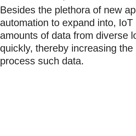
Besides the plethora of new ap
automation to expand into, IoT 
amounts of data from diverse l
quickly, thereby increasing the
process such data.