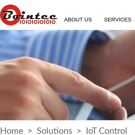
ABOUT US
SERVICES
Home
>
Solutions
> IoT Control