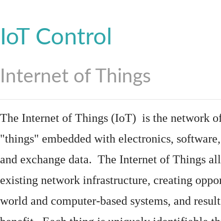
IoT Control
Internet of Things
The Internet of Things (IoT) is the network of
"things"
embedded
with
electronics
,
software
and exchange data. The Internet of Things all
existing network infrastructure, creating oppo
world and computer-based systems, and result