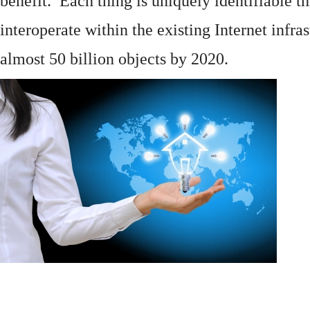
benefit. Each thing is uniquely identifiable 
interoperate within the existing
Internet
infras
almost 50 billion objects by 2020.