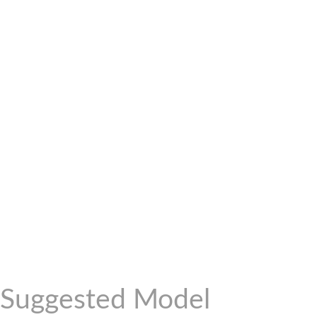
Suggested Model