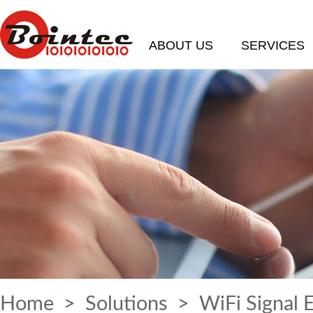
ABOUT US
SERVICES
Home
>
Solutions
> WiFi Signal 