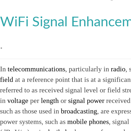
WiFi Signal Enhance
.
In
telecommunications
, particularly in
radio
, 
field
at a reference point that is at a signific
referred to as received signal level or field str
in
voltage
per
length
or
signal power
received
such as those used in
broadcasting
, are expres
power systems, such as
mobile phones
, signal