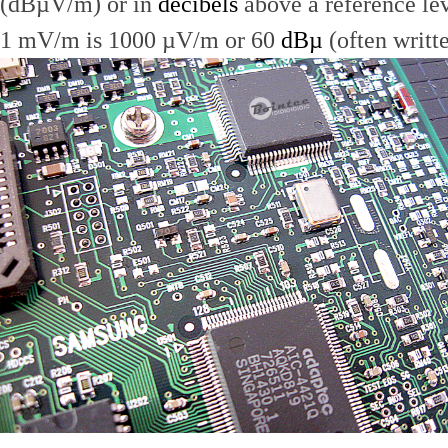
(dBµV/m) or in
decibels
above a reference le
1 mV/m is 1000 µV/m or 60
dBµ
(often writt