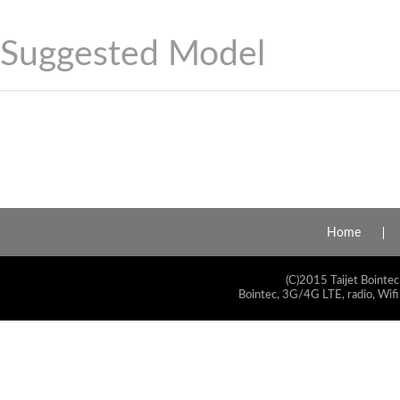
Suggested Model
Home
(C)2015 Taijet Bointec
Bointec, 3G/4G LTE, radio, Wifi