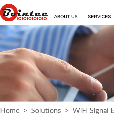
ABOUT US
SERVICES
Home
>
Solutions
> WiFi Signal 