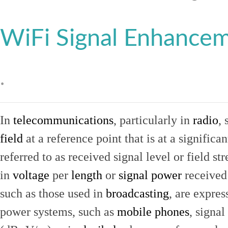
WiFi Signal Enhance
.
In
telecommunications
, particularly in
radio
, 
field
at a reference point that is at a signific
referred to as received signal level or field str
in
voltage
per
length
or
signal power
received
such as those used in
broadcasting
, are expres
power systems, such as
mobile phones
, signal