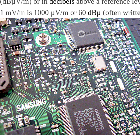
(dBµV/m) or in
decibels
above a reference le
1 mV/m is 1000 µV/m or 60
dBµ
(often writt