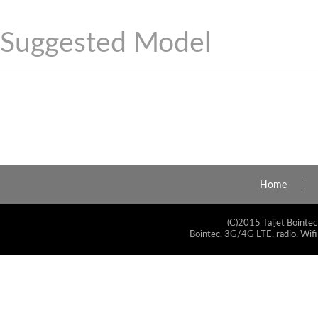
Suggested Model
Home
(C)2015 Taijet Bointec
Bointec, 3G/4G LTE, radio, Wifi