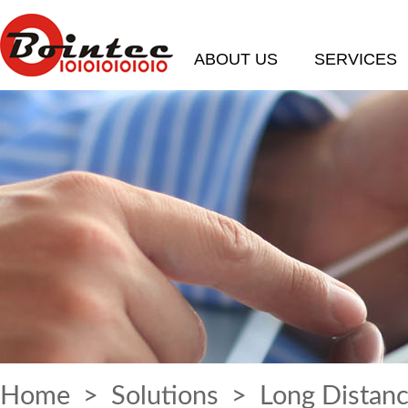
ABOUT US
SERVICES
Home
>
Solutions
> Long Distanc