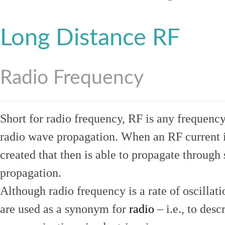
Long Distance RF
Radio Frequency
Short for radio frequency, RF is any frequenc
radio wave propagation. When an RF current is
created that then is able to propagate throug
propagation.
Although radio frequency is a rate of oscillat
are used as a synonym for
radio
– i.e., to desc