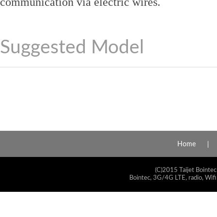
communication via electric wires.
Suggested Model
Home
(C)2015 Taijet Bointec
Bointec, 3G/4G LTE, radio, Wifi