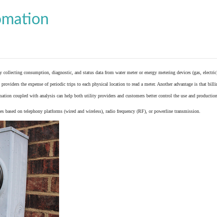
omation
y collecting consumption, diagnostic, and status data from
water meter
or
energy metering
devices (gas, electric
providers the expense of periodic trips to each physical location to read a meter. Another advantage is that bil
ation coupled with analysis can help both utility providers and customers better control the use and production
 based on telephony platforms (wired and wireless), radio frequency (RF), or powerline transmission.