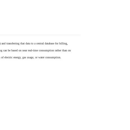
) and transferring that data to a central database for billing,
ling can be based on near real-time consumption rather than on
 of electric energy, gas usage, or water consumption.