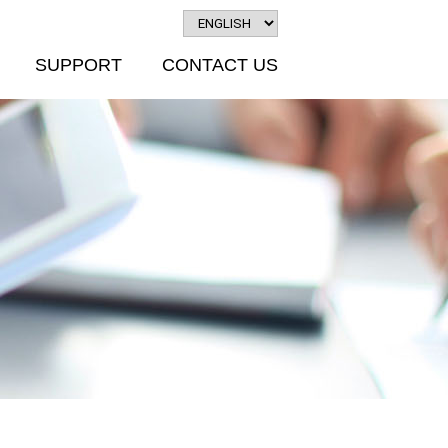
SUPPORT
CONTACT US