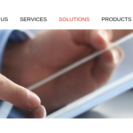
 US
SERVICES
SOLUTIONS
PRODUCTS