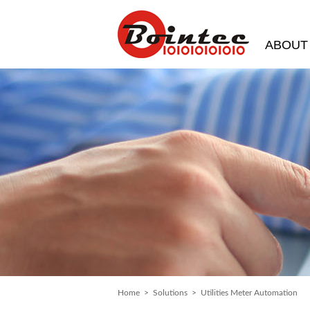
ABOUT
Home
>
Solutions
> Utilities Meter Automation