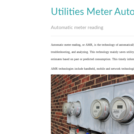
Utilities Meter Aut
Automatic meter reading
Automatic meter reading, or AMR, is the technology of automaticall
troubleshooting, and analyzing. This technology mainly saves utility 
estimates based on past or predicted consumption. This timely inform
AMR technologies include handheld, mobile and network technologies