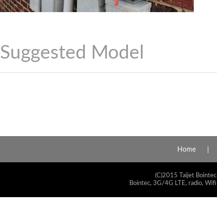
Suggested Model
Home
(C)2015 Taijet Bointec
Bointec, 3G/4G LTE, radio, Wifi