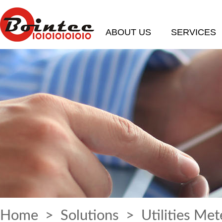
ABOUT US
SERVICES
Home
>
Solutions
> Utilities Met