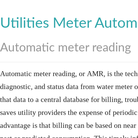
Utilities Meter Autom
Automatic meter reading
Automatic meter reading, or AMR, is the tech
diagnostic, and status data from
water meter
o
that data to a central database for billing, t
saves utility providers the expense of periodic
advantage is that billing can be based on nea