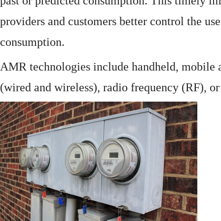
past or predicted consumption. This timely in
providers and customers better control the use
consumption.
AMR technologies include handheld, mobile a
(wired and wireless), radio frequency (RF), o