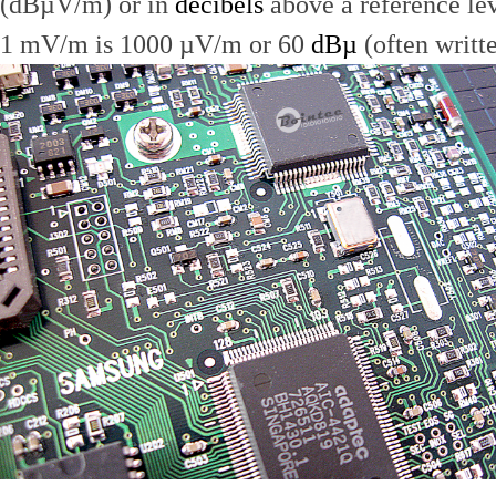
(dBµV/m) or in
decibels
above a reference le
1 mV/m is 1000 µV/m or 60
dBµ
(often writt