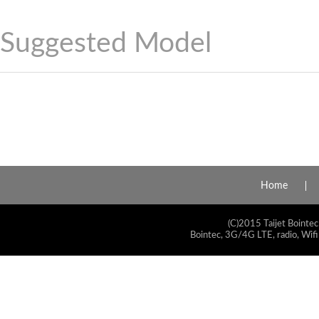
Suggested Model
Home
(C)2015 Taijet Bointec
Bointec, 3G/4G LTE, radio, Wifi