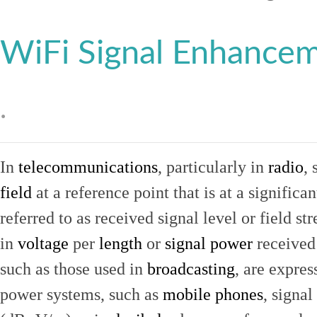
WiFi Signal Enhance
.
In
telecommunications
, particularly in
radio
, 
field
at a reference point that is at a signific
referred to as received signal level or field str
in
voltage
per
length
or
signal power
received
such as those used in
broadcasting
, are expres
power systems, such as
mobile phones
, signal