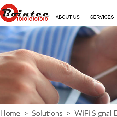
ABOUT US
SERVICES
Home
>
Solutions
> WiFi Signal 