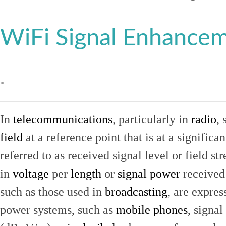
WiFi Signal Enhance
.
In
telecommunications
, particularly in
radio
, 
field
at a reference point that is at a signific
referred to as received signal level or field str
in
voltage
per
length
or
signal power
received
such as those used in
broadcasting
, are expres
power systems, such as
mobile phones
, signal