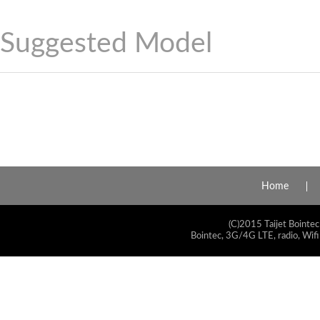
Suggested Model
Home
(C)2015 Taijet Bointec
Bointec, 3G/4G LTE, radio, Wifi