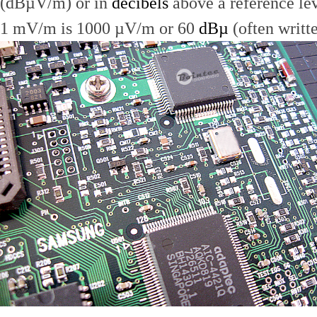
(dBµV/m) or in
decibels
above a reference le
1 mV/m is 1000 µV/m or 60
dBµ
(often writt