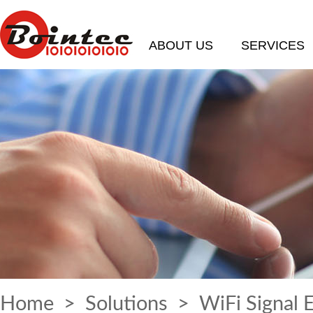
ABOUT US
SERVICES
Home
>
Solutions
> WiFi Signal 