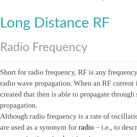
Long Distance RF
Radio Frequency
Short for radio frequency, RF is any frequenc
radio wave propagation. When an RF current is
created that then is able to propagate throug
propagation.
Although radio frequency is a rate of oscillat
are used as a synonym for
radio
– i.e., to desc