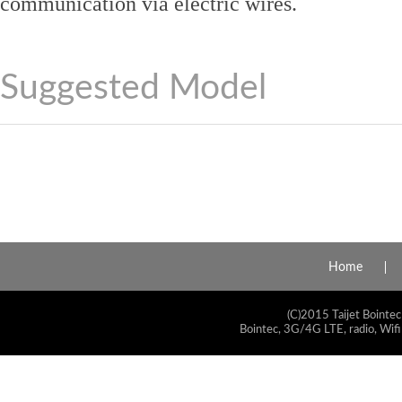
communication via electric wires.
Suggested Model
Home
(C)2015 Taijet Bointec
Bointec, 3G/4G LTE, radio, Wifi