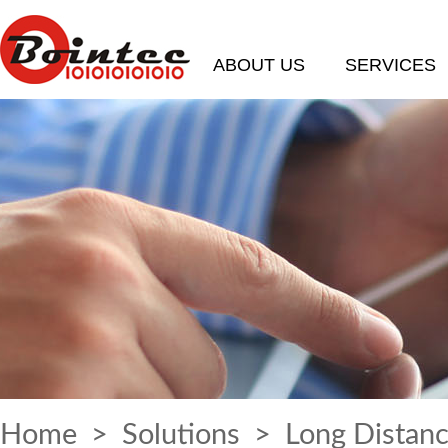
ABOUT US
SERVICES
Home
>
Solutions
> Long Distanc