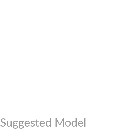
Suggested Model