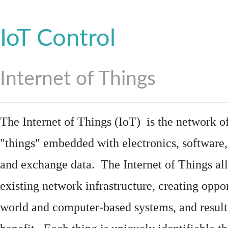
IoT Control
Internet of Things
The Internet of Things (IoT) is the network of
"things"
embedded
with
electronics
,
software
and exchange data. The Internet of Things all
existing network infrastructure, creating oppo
world and computer-based systems, and result