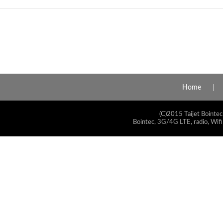
Home
(C)2015 Taijet Bointec
Bointec, 3G/4G LTE, radio, Wifi