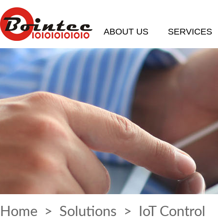
ABOUT US
SERVICES
Home
>
Solutions
> IoT Control