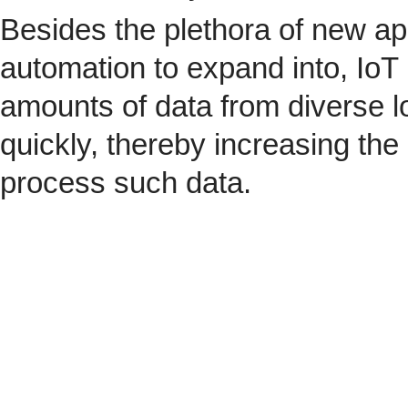
Besides the plethora of new ap
automation to expand into, IoT 
amounts of data from diverse l
quickly, thereby increasing the
process such data.