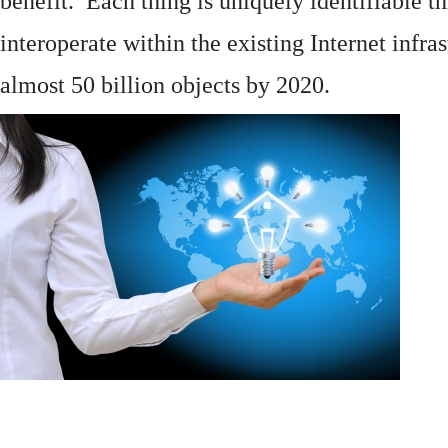
benefit. Each thing is uniquely identifiable 
interoperate within the existing
Internet
infras
almost 50 billion objects by 2020.