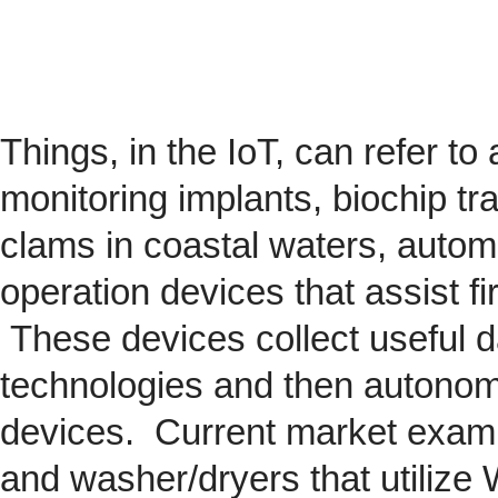
Things, in the IoT, can refer to
monitoring implants,
biochip
tra
clams in coastal waters, automob
operation devices that assist fi
These devices collect useful da
technologies and then autonom
devices. Current market exam
and washer/dryers that utilize 