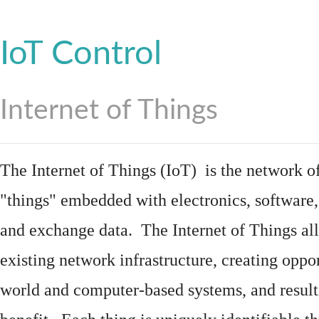
IoT Control
Internet of Things
The Internet of Things (IoT) is the network of
"things"
embedded
with
electronics
,
software
and exchange data. The Internet of Things all
existing network infrastructure, creating oppo
world and computer-based systems, and result