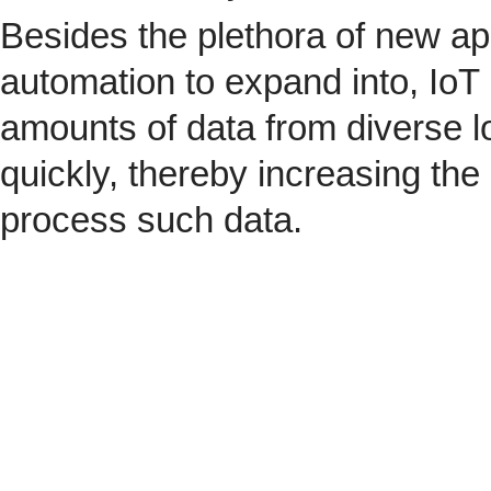
Besides the plethora of new ap
automation to expand into, IoT 
amounts of data from diverse l
quickly, thereby increasing the
process such data.