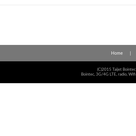
Home
(C)2015 Taijet Bointec
Bointec, 3G/4G LTE, radio, Wifi