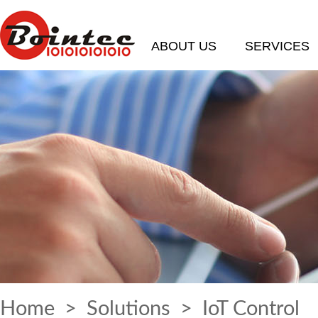
ABOUT US
SERVICES
Home
>
Solutions
> IoT Control