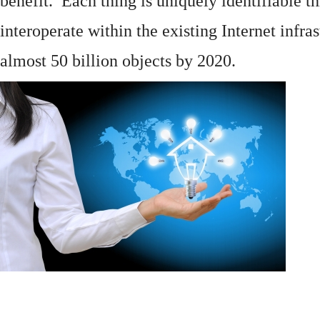
benefit. Each thing is uniquely identifiable 
interoperate within the existing
Internet
infras
almost 50 billion objects by 2020.