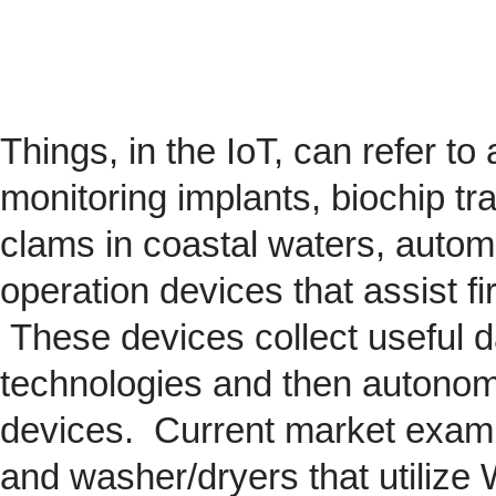
Things, in the IoT, can refer to
monitoring implants,
biochip
tra
clams in coastal waters, automob
operation devices that assist fi
These devices collect useful da
technologies and then autonom
devices. Current market exam
and washer/dryers that utilize 