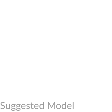
Suggested Model