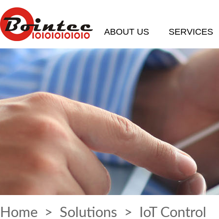
ABOUT US
SERVICES
Home
>
Solutions
> IoT Control