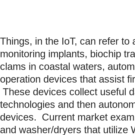
Things, in the IoT, can refer to
monitoring implants,
biochip
tra
clams in coastal waters, automob
operation devices that assist fi
These devices collect useful da
technologies and then autonom
devices. Current market exam
and washer/dryers that utilize 