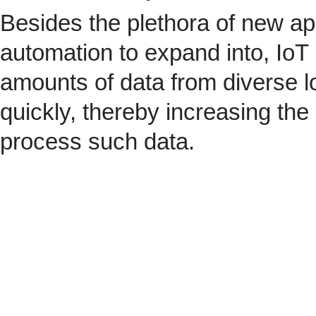
Besides the plethora of new ap
automation to expand into, IoT 
amounts of data from diverse l
quickly, thereby increasing the
process such data.