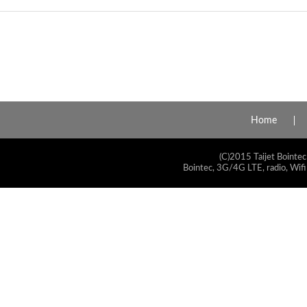
Home
(C)2015 Taijet Bointec
Bointec, 3G/4G LTE, radio, Wifi