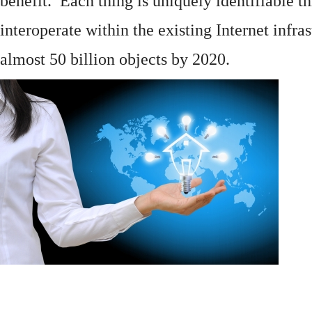
benefit. Each thing is uniquely identifiable 
interoperate within the existing
Internet
infras
almost 50 billion objects by 2020.