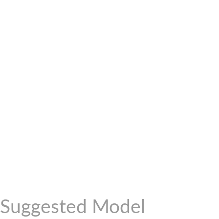
Suggested Model