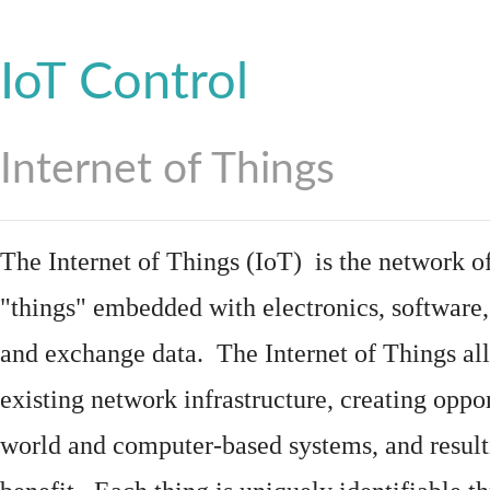
IoT Control
Internet of Things
The Internet of Things (IoT) is the network of
"things"
embedded
with
electronics
,
software
and exchange data. The Internet of Things all
existing network infrastructure, creating oppo
world and computer-based systems, and result