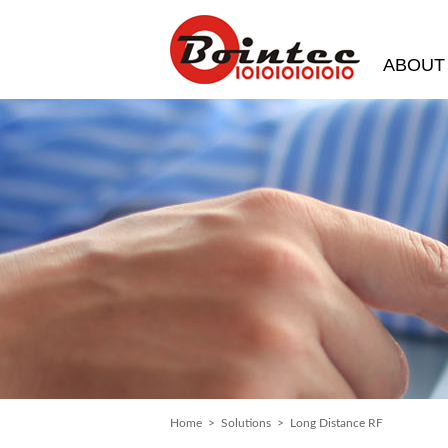
ABOUT
Home
>
Solutions
> Long Distance RF