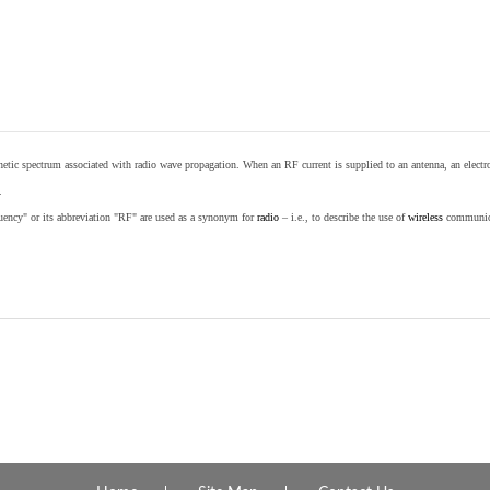
etic spectrum associated with radio wave propagation. When an RF current is supplied to an antenna, an electrom
.
equency" or its abbreviation "RF" are used as a synonym for
radio
– i.e., to describe the use of
wireless
communicat