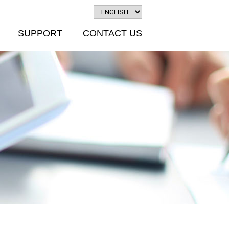
SUPPORT
CONTACT US