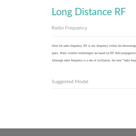
Long Distance RF
Radio Frequency
Short for radio frequency, RF is any frequency within the electromagn
space. Many wireless technologies are based on RF field propagation
Although radio frequency is a rate of oscillation, the term "radio fr
Suggested Model