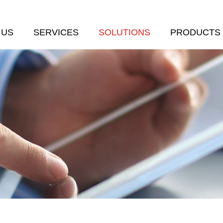
 US
SERVICES
SOLUTIONS
PRODUCTS