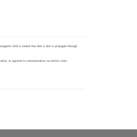
agnetic field is created that then is able to propagate through
ion, as opposed to communication via electric wires.