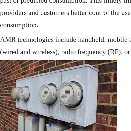
past or predicted consumption. This timely in
providers and customers better control the use
consumption.
AMR technologies include handheld, mobile a
(wired and wireless), radio frequency (RF), o