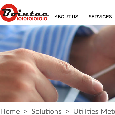
ABOUT US
SERVICES
Home
>
Solutions
> Utilities Met