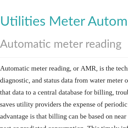
Utilities Meter Autom
Automatic meter reading
Automatic meter reading, or AMR, is the tech
diagnostic, and status data from
water meter
o
that data to a central database for billing, t
saves utility providers the expense of periodic
advantage is that billing can be based on nea