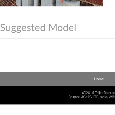
Suggested Model
Home
(C)2015 Taijet Bointec
Bointec, 3G/4G LTE, radio, Wifi