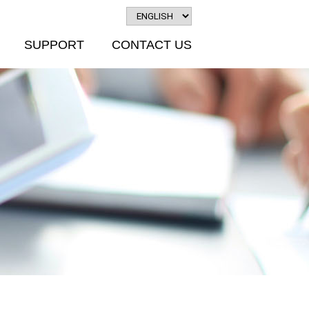
SUPPORT
CONTACT US