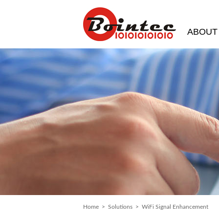
ABOUT
Home
>
Solutions
> WiFi Signal Enhancement