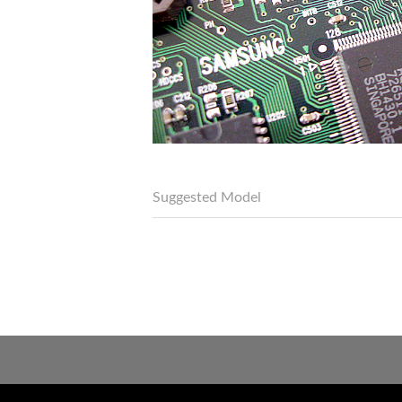
Suggested Model