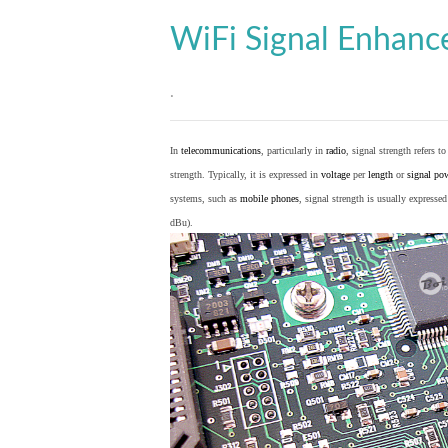
WiFi Signal Enhan
.
In
telecommunications
, particularly in
radio
, signal strength refers t
strength. Typically, it is expressed in
voltage
per
length
or
signal po
systems, such as
mobile phones
, signal strength is usually expresse
dBu).