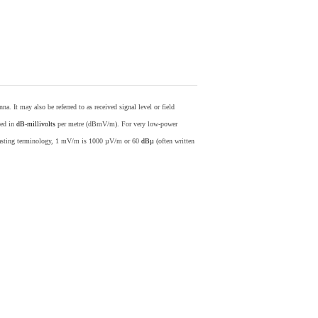
nna. It may also be referred to as received signal level or field
sed in
dB
-
millivolts
per metre (dBmV/m). For very low-power
casting terminology, 1 mV/m is 1000 µV/m or 60
dBµ
(often written