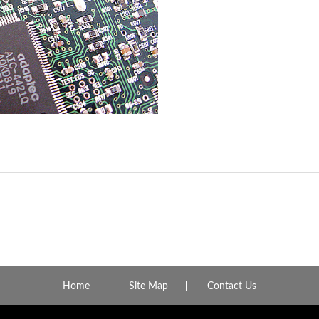
Home
Site Map
Contact Us