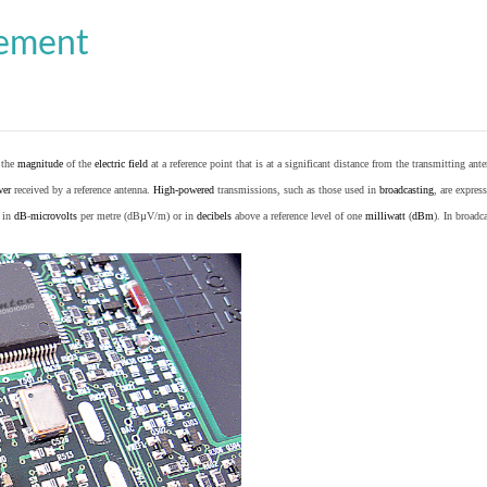
cement
o the
magnitude
of the
electric field
at a reference point that is at a significant distance from the transmitting ante
wer
received by a reference antenna.
High-powered
transmissions, such as those used in
broadcasting
, are expres
d in
dB
-
microvolts
per metre (dBµV/m) or in
decibels
above a reference level of one
milliwatt
(
dBm
). In broad