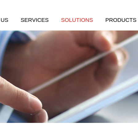
 US
SERVICES
SOLUTIONS
PRODUCTS