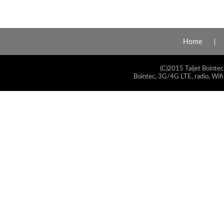
Home
(C)2015 Taijet Bointec
Bointec, 3G/4G LTE, radio, Wifi