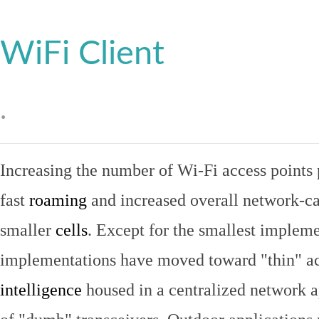
WiFi Client
.
Increasing the number of Wi-Fi access points 
fast
roaming
and increased overall network-ca
smaller
cells
. Except for the smallest implem
implementations have moved toward "thin" ac
intelligence
housed in a centralized network ap