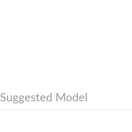
Suggested Model