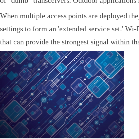
of "dumb" transceivers. Outdoor application
When multiple access points are deployed the
settings to form an 'extended service set.' Wi-
that can provide the strongest signal within tha