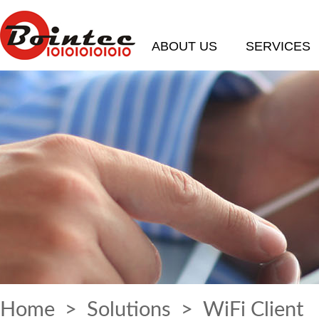
ABOUT US
SERVICES
Home
>
Solutions
> WiFi Client