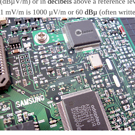
(dBµV/m) or in
decibels
above a reference le
1 mV/m is 1000 µV/m or 60
dBµ
(often writt