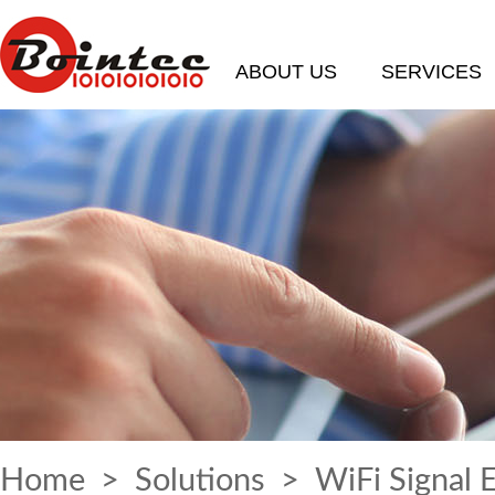
ABOUT US
SERVICES
Home
>
Solutions
> WiFi Signal 