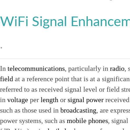
WiFi Signal Enhance
.
In
telecommunications
, particularly in
radio
, 
field
at a reference point that is at a signific
referred to as received signal level or field str
in
voltage
per
length
or
signal power
received
such as those used in
broadcasting
, are expres
power systems, such as
mobile phones
, signal