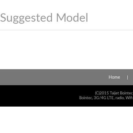
Suggested Model
Home
(C)2015 Taijet Bointec
Bointec, 3G/4G LTE, radio, Wifi