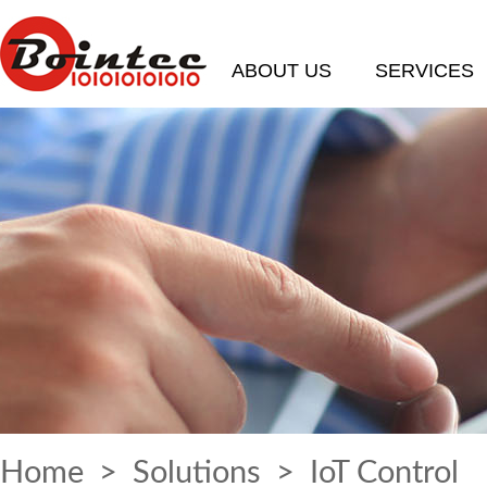
ABOUT US
SERVICES
Home
>
Solutions
> IoT Control