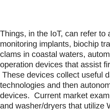
Things, in the IoT, can refer to
monitoring implants,
biochip
tra
clams in coastal waters, automob
operation devices that assist fi
These devices collect useful da
technologies and then autonom
devices. Current market exam
and washer/dryers that utilize 