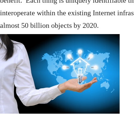
benefit. Each thing is uniquely identifiable 
interoperate within the existing
Internet
infras
almost 50 billion objects by 2020.