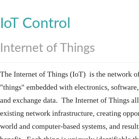
IoT Control
Internet of Things
The Internet of Things (IoT) is the network of
"things"
embedded
with
electronics
,
software
and exchange data. The Internet of Things all
existing network infrastructure, creating oppo
world and computer-based systems, and result