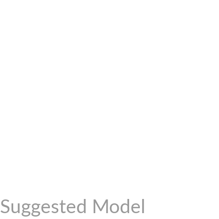
Suggested Model