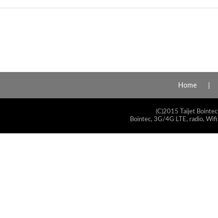
Home
(C)2015 Taijet Bointec
Bointec, 3G/4G LTE, radio, Wifi