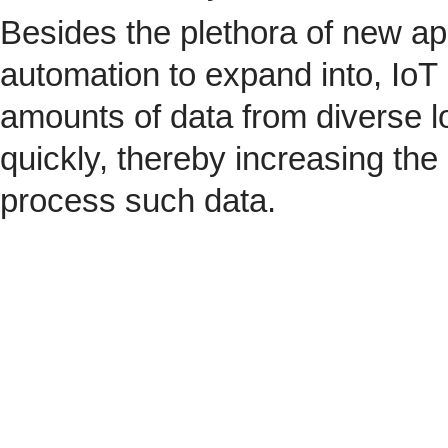
Besides the plethora of new ap
automation to expand into, IoT 
amounts of data from diverse l
quickly, thereby increasing the
process such data.