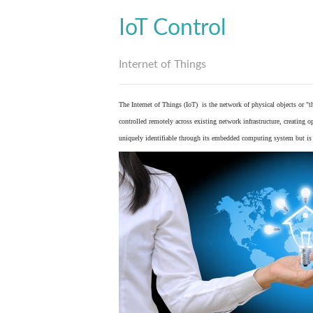
IoT Control
Internet of Things
The Internet of Things (IoT) is the network of physical objects or "
controlled remotely across existing network infrastructure, creating 
uniquely identifiable through its embedded computing system but is a