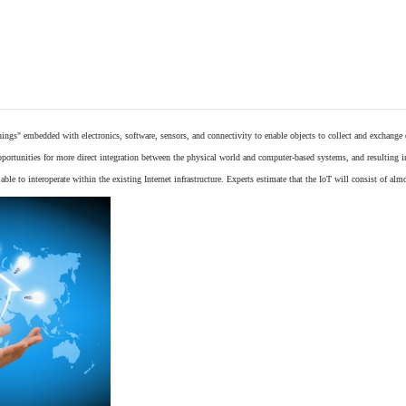
things"
embedded
with
electronics
,
software
,
sensors
, and connectivity to enable objects to collect and exchange
opportunities for more direct integration between the physical world and computer-based systems, and resulting 
ble to interoperate within the existing
Internet
infrastructure. Experts estimate that the IoT will consist of alm