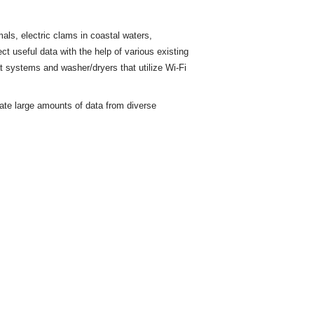
ls, electric clams in coastal waters,
ct useful data with the help of various existing
t
systems and washer/dryers that utilize Wi-Fi
rate large amounts of data from diverse