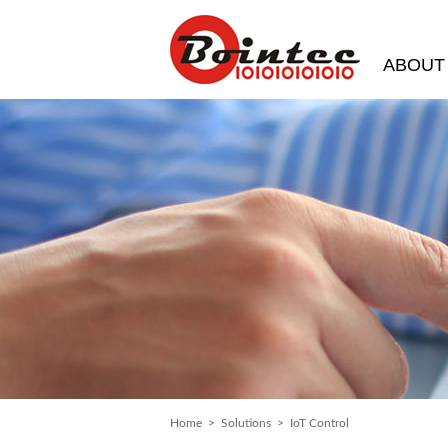
ABOUT
Home
>
Solutions
> IoT Control