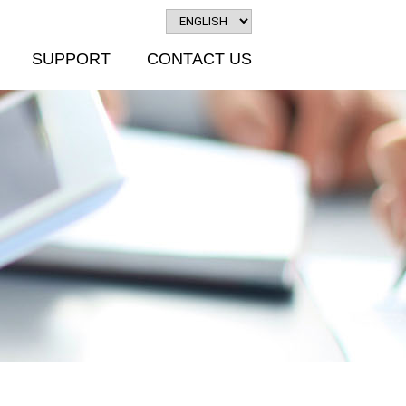
SUPPORT
CONTACT US