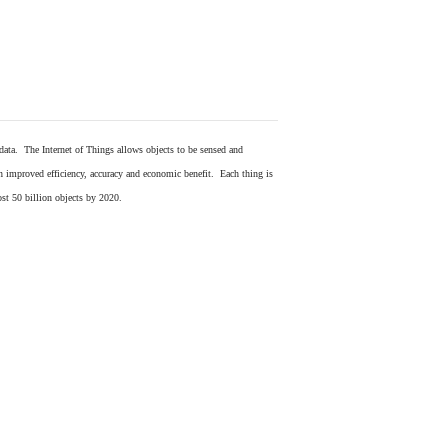
 data. The Internet of Things allows objects to be sensed and
in improved efficiency, accuracy and economic benefit. Each thing is
ost 50 billion objects by 2020.