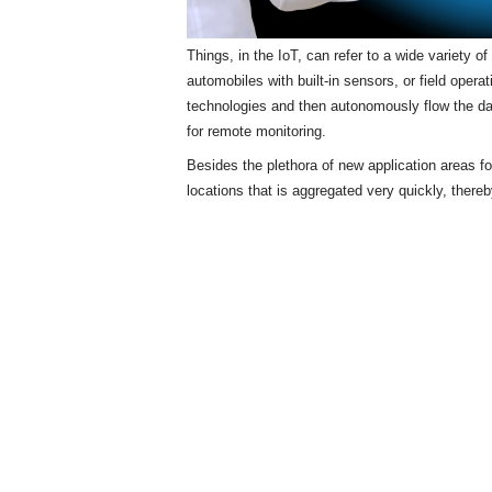
Things, in the IoT, can refer to a wide variety 
automobiles with built-in sensors, or field opera
technologies and then autonomously flow the d
for remote monitoring.
Besides the plethora of new application areas f
locations that is aggregated very quickly, there