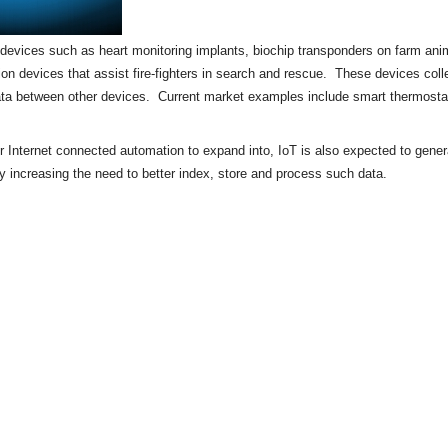
of devices such as heart monitoring implants,
biochip
transponders on farm anima
tion devices that assist fire-fighters in search and rescue. These devices colle
ata between other devices. Current market examples include
smart thermosta
or Internet connected automation to expand into, IoT is also expected to gene
by increasing the need to better index, store and process such data.