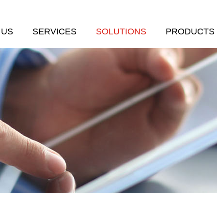
 US
SERVICES
SOLUTIONS
PRODUCTS