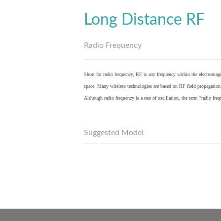
Long Distance RF
Radio Frequency
Short for radio frequency, RF is any frequency within the electromagn
space. Many wireless technologies are based on RF field propagation
Although radio frequency is a rate of oscillation, the term "radio fr
Suggested Model