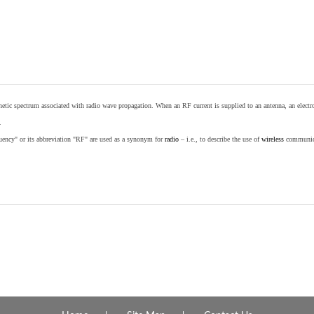
etic spectrum associated with radio wave propagation. When an RF current is supplied to an antenna, an electrom
.
equency" or its abbreviation "RF" are used as a synonym for
radio
– i.e., to describe the use of
wireless
communicat