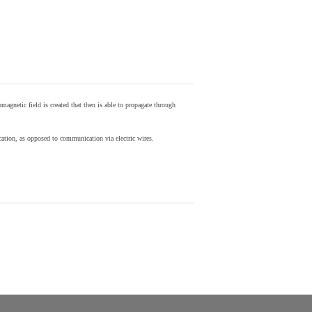
agnetic field is created that then is able to propagate through
ion, as opposed to communication via electric wires.