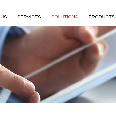
 US
SERVICES
SOLUTIONS
PRODUCTS