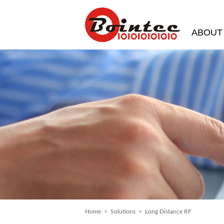
ABOUT
Home
>
Solutions
> Long Distance RF