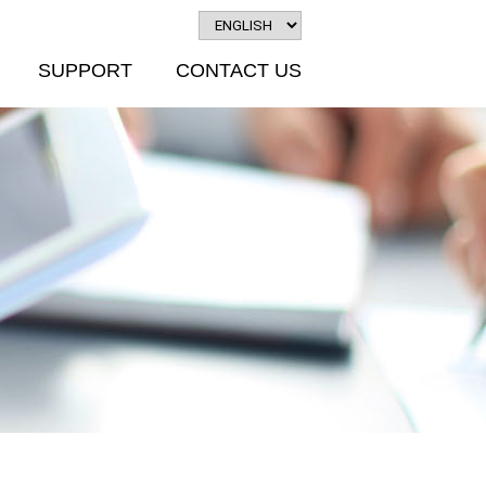
SUPPORT
CONTACT US