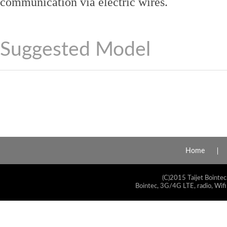
communication via electric wires.
Suggested Model
Home
(C)2015 Taijet Bointec
Bointec, 3G/4G LTE, radio, Wifi