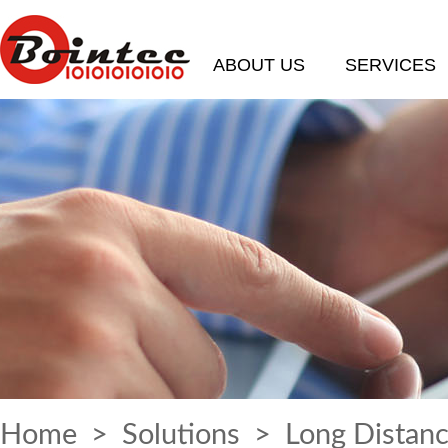
ABOUT US
SERVICES
Home
>
Solutions
> Long Distanc