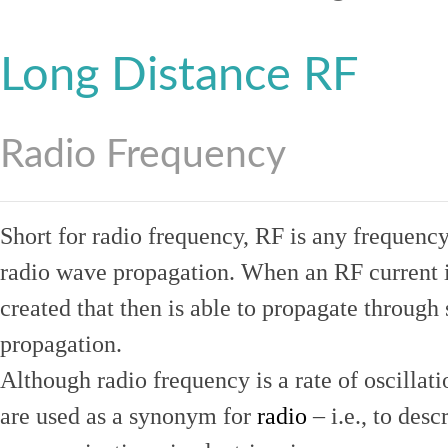
Long Distance RF
Radio Frequency
Short for radio frequency, RF is any frequenc
radio wave propagation. When an RF current is
created that then is able to propagate throug
propagation.
Although radio frequency is a rate of oscillat
are used as a synonym for
radio
– i.e., to desc