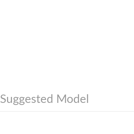
Suggested Model