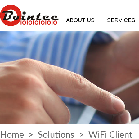
ABOUT US
SERVICES
Home
>
Solutions
> WiFi Client