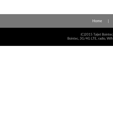
Home
(C)2015 Taijet Bointec
Bointec, 3G/4G LTE, radio, Wifi