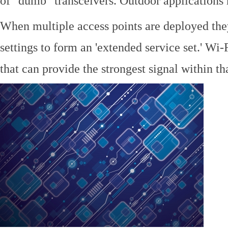
of "dumb" transceivers. Outdoor application
When multiple access points are deployed the
settings to form an 'extended service set.' Wi-
that can provide the strongest signal within tha