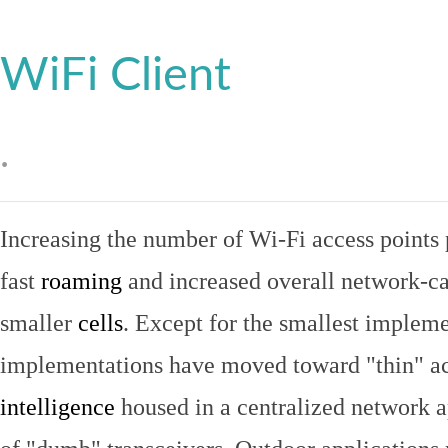
WiFi Client
.
Increasing the number of Wi-Fi access points 
fast
roaming
and increased overall network-ca
smaller
cells
. Except for the smallest implem
implementations have moved toward "thin" ac
intelligence
housed in a centralized network ap