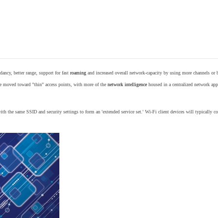
ancy, better range, support for fast
roaming
and increased overall network-capacity by using more channels or 
e moved toward "thin" access points, with more of the
network intelligence
housed in a centralized network appl
th the same SSID and security settings to form an 'extended service set.' Wi-Fi client devices will typically con