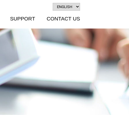
SUPPORT
CONTACT US