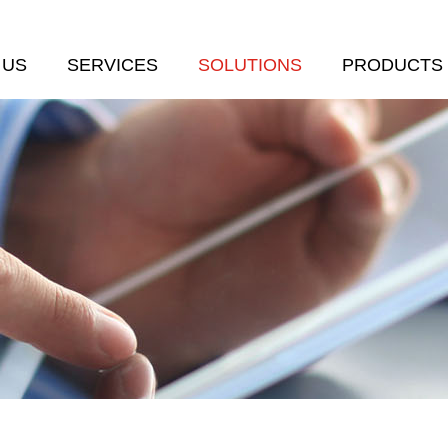
 US
SERVICES
SOLUTIONS
PRODUCTS