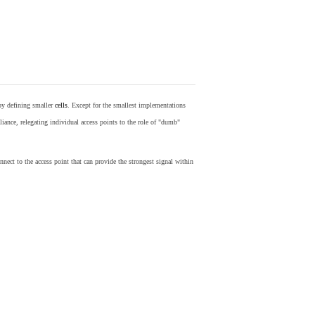
by defining smaller
cells
. Except for the smallest implementations
iance, relegating individual access points to the role of "dumb"
nect to the access point that can provide the strongest signal within