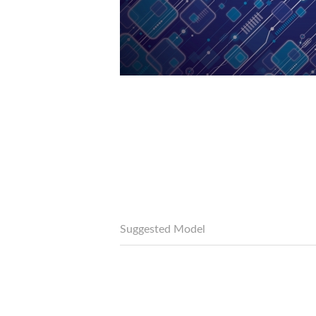
Suggested Model