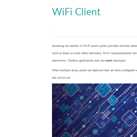
WiFi Client
.
Increasing the number of Wi-Fi access points provides network redund
(such as home or small office networks), Wi-Fi implementations hav
transceivers. Outdoor applications may use
mesh
topologies.
When multiple access points are deployed they are often configured wi
that service set.