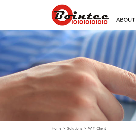
ABOUT
Home
>
Solutions
> WiFi Client