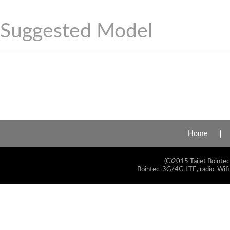
Suggested Model
Home
(C)2015 Taijet Bointec
Bointec, 3G/4G LTE, radio, Wifi