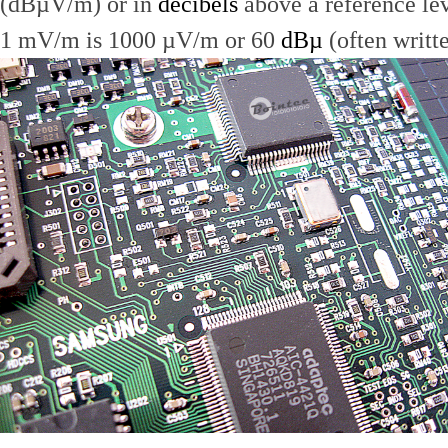
(dBµV/m) or in
decibels
above a reference le
1 mV/m is 1000 µV/m or 60
dBµ
(often writt