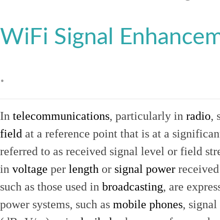
WiFi Signal Enhance
.
In
telecommunications
, particularly in
radio
, 
field
at a reference point that is at a signific
referred to as received signal level or field str
in
voltage
per
length
or
signal power
received
such as those used in
broadcasting
, are expres
power systems, such as
mobile phones
, signal