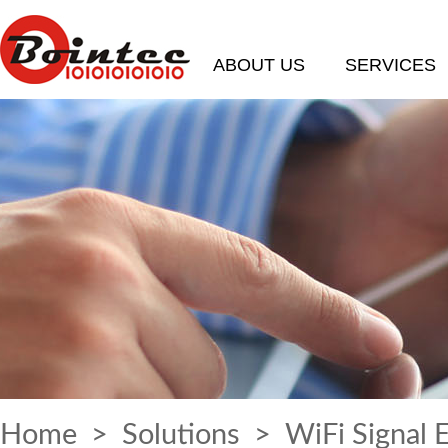
ABOUT US
SERVICES
Home
>
Solutions
> WiFi Signal 