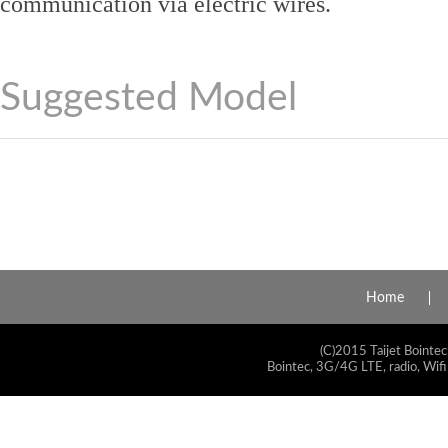
communication via electric wires.
Suggested Model
Home
(C)2015 Taijet Bointec
Bointec, 3G/4G LTE, radio, Wifi