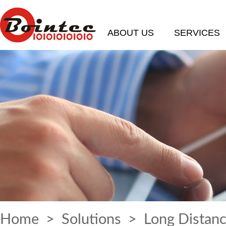
ABOUT US
SERVICES
Home
>
Solutions
> Long Distanc