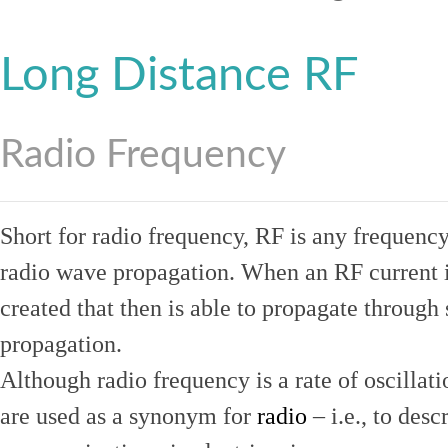
Long Distance RF
Radio Frequency
Short for radio frequency, RF is any frequenc
radio wave propagation. When an RF current is
created that then is able to propagate throug
propagation.
Although radio frequency is a rate of oscillat
are used as a synonym for
radio
– i.e., to desc