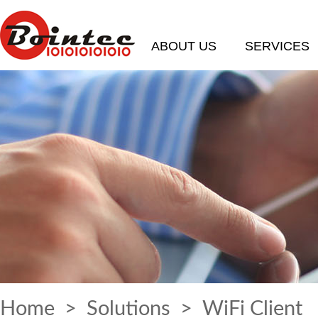
ABOUT US
SERVICES
Home
>
Solutions
> WiFi Client