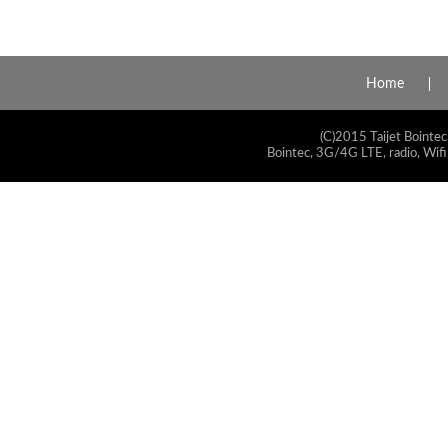
Home
(C)2015 Taijet Bointec
Bointec, 3G/4G LTE, radio, Wifi