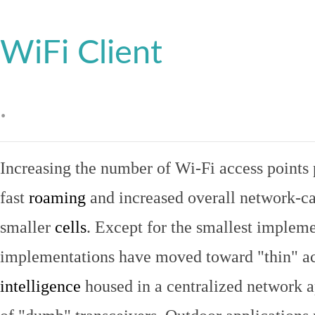
WiFi Client
.
Increasing the number of Wi-Fi access points 
fast
roaming
and increased overall network-ca
smaller
cells
. Except for the smallest implem
implementations have moved toward "thin" ac
intelligence
housed in a centralized network ap