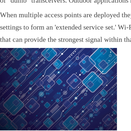
of "dumb" transceivers. Outdoor application
When multiple access points are deployed the
settings to form an 'extended service set.' Wi-
that can provide the strongest signal within tha