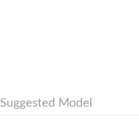
Suggested Model