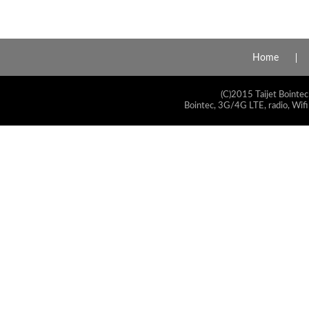
Home
(C)2015 Taijet Bointec
Bointec, 3G/4G LTE, radio, Wifi