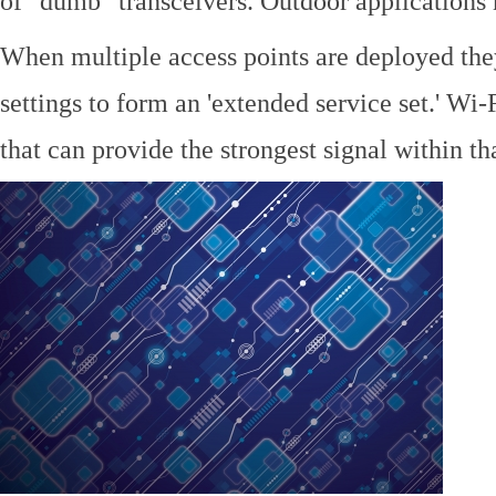
of "dumb" transceivers. Outdoor application
When multiple access points are deployed the
settings to form an 'extended service set.' Wi-
that can provide the strongest signal within tha