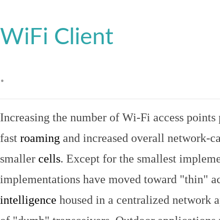
WiFi Client
.
Increasing the number of Wi-Fi access points 
fast
roaming
and increased overall network-ca
smaller
cells
. Except for the smallest implem
implementations have moved toward "thin" ac
intelligence
housed in a centralized network ap