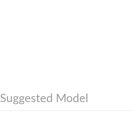
Suggested Model