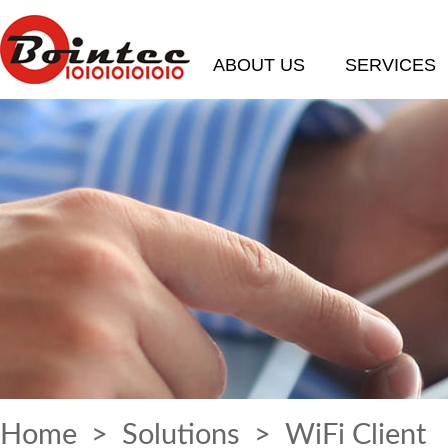
ABOUT US
SERVICES
Home
>
Solutions
> WiFi Client