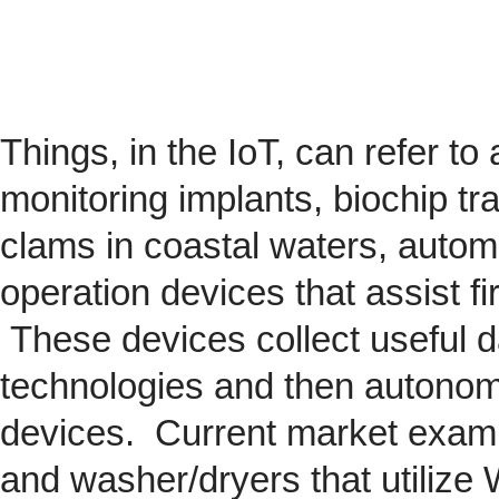
Things, in the IoT, can refer to
monitoring implants,
biochip
tra
clams in coastal waters, automob
operation devices that assist fi
These devices collect useful da
technologies and then autonom
devices. Current market exam
and washer/dryers that utilize 