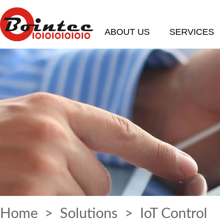
ABOUT US
SERVICES
Home
>
Solutions
> IoT Control