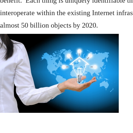
benefit. Each thing is uniquely identifiable 
interoperate within the existing
Internet
infras
almost 50 billion objects by 2020.