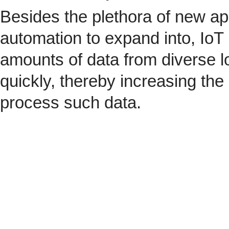
Besides the plethora of new ap
automation to expand into, IoT 
amounts of data from diverse l
quickly, thereby increasing the
process such data.