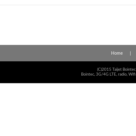
Home
(C)2015 Taijet Bointec
Bointec, 3G/4G LTE, radio, Wifi