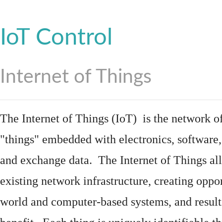
IoT Control
Internet of Things
The Internet of Things (IoT) is the network of
"things"
embedded
with
electronics
,
software
and exchange data. The Internet of Things all
existing network infrastructure, creating oppo
world and computer-based systems, and result