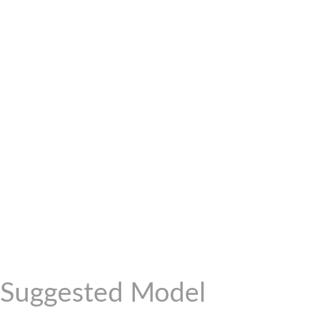
Suggested Model