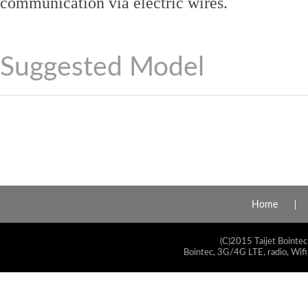
communication via electric wires.
Suggested Model
Home
(C)2015 Taijet Bointec
Bointec, 3G/4G LTE, radio, Wifi