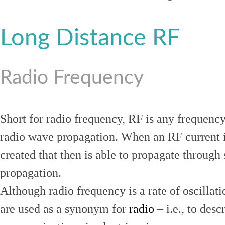
Long Distance RF
Radio Frequency
Short for radio frequency, RF is any frequenc
radio wave propagation. When an RF current is
created that then is able to propagate throug
propagation.
Although radio frequency is a rate of oscillat
are used as a synonym for
radio
– i.e., to desc