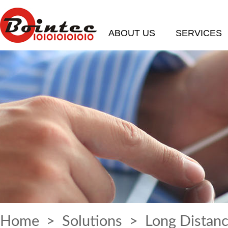
ABOUT US
SERVICES
Home
>
Solutions
> Long Distanc