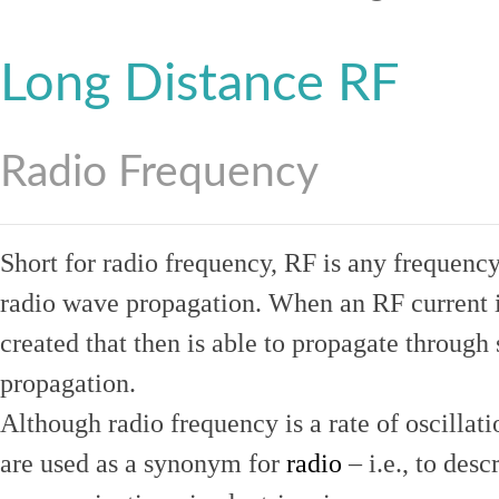
Long Distance RF
Radio Frequency
Short for radio frequency, RF is any frequenc
radio wave propagation. When an RF current is
created that then is able to propagate throug
propagation.
Although radio frequency is a rate of oscillat
are used as a synonym for
radio
– i.e., to desc