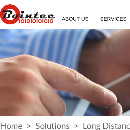
ABOUT US
SERVICES
Home
>
Solutions
> Long Distanc