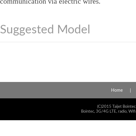
communication via electric wires.
Suggested Model
Home
(C)2015 Taijet Bointec
Bointec, 3G/4G LTE, radio, Wifi