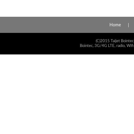
Home
(C)2015 Taijet Bointec
Bointec, 3G/4G LTE, radio, Wifi