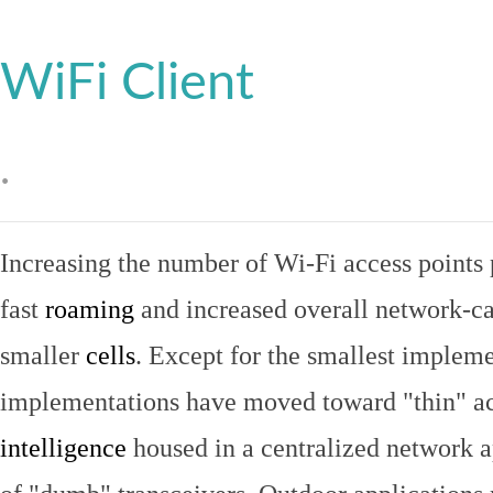
WiFi Client
.
Increasing the number of Wi-Fi access points 
fast
roaming
and increased overall network-ca
smaller
cells
. Except for the smallest implem
implementations have moved toward "thin" ac
intelligence
housed in a centralized network ap