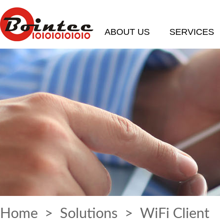
ABOUT US
SERVICES
Home
>
Solutions
> WiFi Client