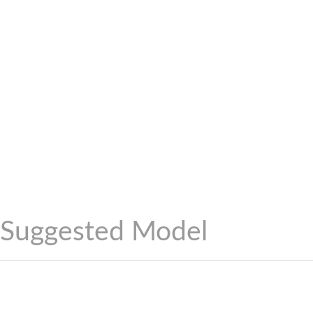
Suggested Model