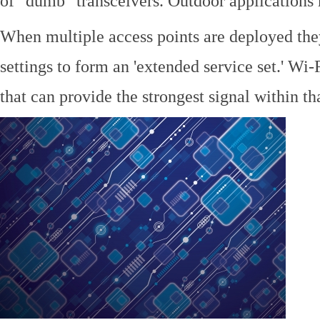
of "dumb" transceivers. Outdoor application
When multiple access points are deployed the
settings to form an 'extended service set.' Wi-
that can provide the strongest signal within tha