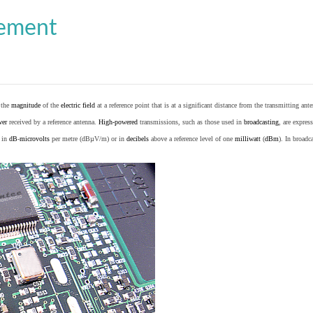
cement
o the
magnitude
of the
electric field
at a reference point that is at a significant distance from the transmitting ante
wer
received by a reference antenna.
High-powered
transmissions, such as those used in
broadcasting
, are expres
d in
dB
-
microvolts
per metre (dBµV/m) or in
decibels
above a reference level of one
milliwatt
(
dBm
). In broad