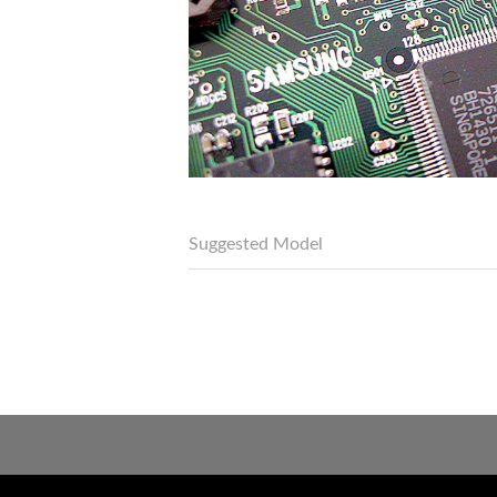
Suggested Model