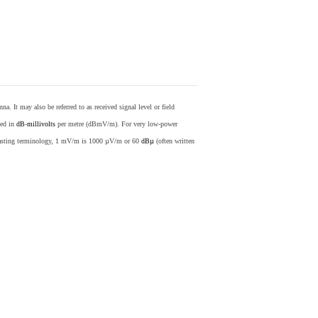
nna. It may also be referred to as received signal level or field
sed in
dB
-
millivolts
per metre (dBmV/m). For very low-power
casting terminology, 1 mV/m is 1000 µV/m or 60
dBµ
(often written