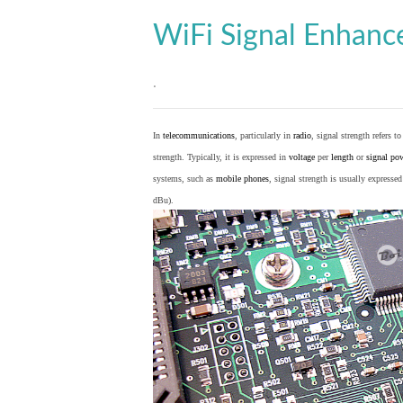
WiFi Signal Enhan
.
In
telecommunications
, particularly in
radio
, signal strength refers t
strength. Typically, it is expressed in
voltage
per
length
or
signal po
systems, such as
mobile phones
, signal strength is usually expresse
dBu).