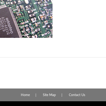
Home
Site Map
Contact Us