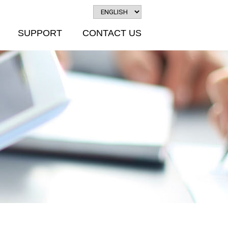
SUPPORT
CONTACT US