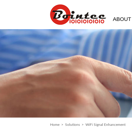
ABOUT
Home
>
Solutions
> WiFi Signal Enhancement