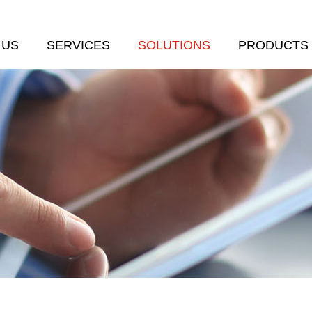
 US
SERVICES
SOLUTIONS
PRODUCTS