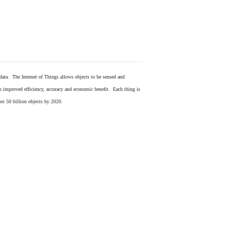
 data. The Internet of Things allows objects to be sensed and
in improved efficiency, accuracy and economic benefit. Each thing is
ost 50 billion objects by 2020.