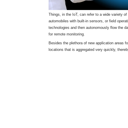
Things, in the IoT, can refer to a wide variety 
automobiles with built-in sensors, or field opera
technologies and then autonomously flow the d
for remote monitoring.
Besides the plethora of new application areas f
locations that is aggregated very quickly, there