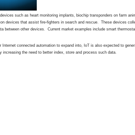
of devices such as heart monitoring implants,
biochip
transponders on farm anima
tion devices that assist fire-fighters in search and rescue. These devices colle
ata between other devices. Current market examples include
smart thermosta
or Internet connected automation to expand into, IoT is also expected to gene
by increasing the need to better index, store and process such data.