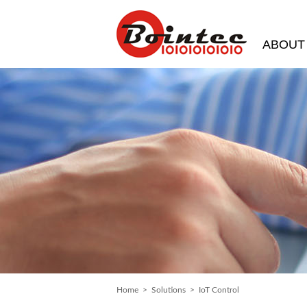
ABOUT
Home
>
Solutions
> IoT Control