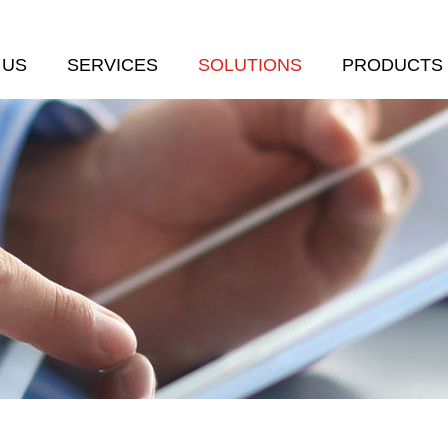
 US
SERVICES
SOLUTIONS
PRODUCTS