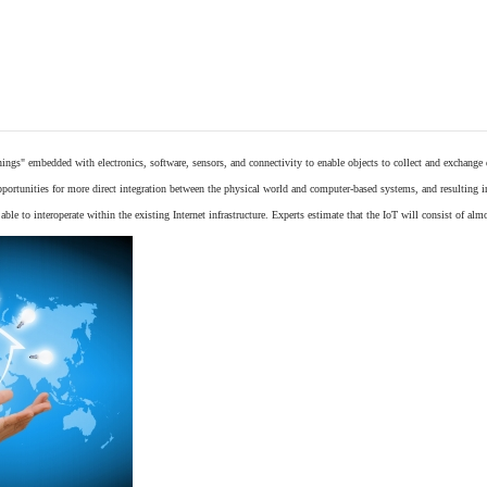
things"
embedded
with
electronics
,
software
,
sensors
, and connectivity to enable objects to collect and exchange
opportunities for more direct integration between the physical world and computer-based systems, and resulting 
ble to interoperate within the existing
Internet
infrastructure. Experts estimate that the IoT will consist of alm