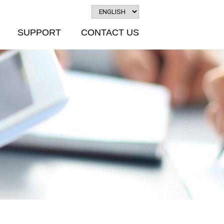
SUPPORT
CONTACT US