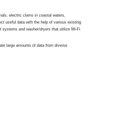
ls, electric clams in coastal waters,
ct useful data with the help of various existing
t
systems and washer/dryers that utilize Wi-Fi
rate large amounts of data from diverse