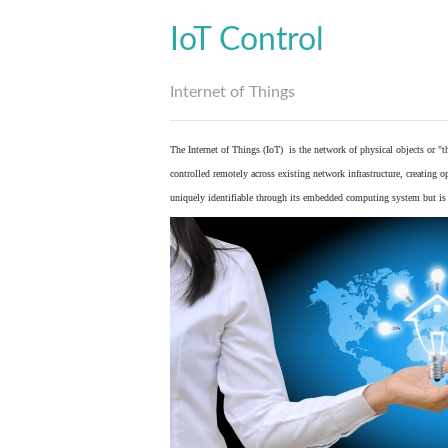
IoT Control
Internet of Things
The Internet of Things (IoT) is the network of physical objects or "
controlled remotely across existing network infrastructure, creating 
uniquely identifiable through its embedded computing system but is a